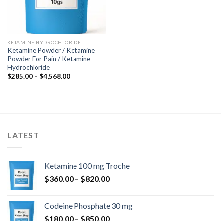
KETAMINE HYDROCHLORIDE
Ketamine Powder / Ketamine
Powder For Pain / Ketamine
Hydrochloride
Price
$
285.00
–
$
4,568.00
range:
$285.00
through
$4,568.00
LATEST
Ketamine 100 mg Troche
Price
$
360.00
–
$
820.00
range:
$360.00
Codeine Phosphate 30 mg
through
Price
$
180.00
–
$
850.00
$820.00