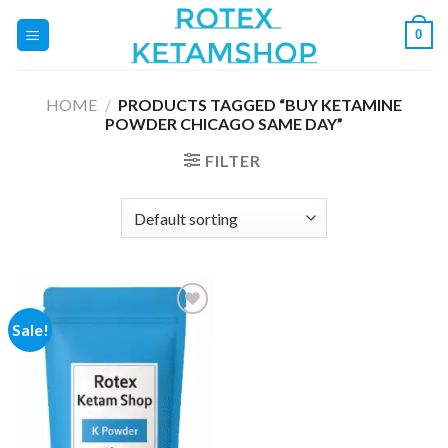
Skip
0
to
content
HOME
/
PRODUCTS TAGGED “BUY KETAMINE
POWDER CHICAGO SAME DAY”
FILTER
Sale!
Add to
wishlist