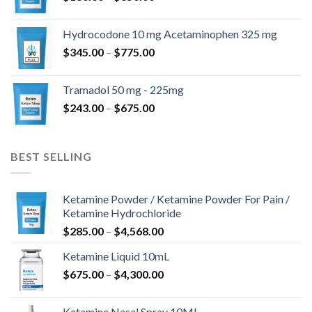
range:
$180.00
Hydrocodone 10 mg Acetaminophen 325 mg
through
Price
$
345.00
–
$
775.00
$850.00
range:
$345.00
Tramadol 50 mg - 225mg
through
Price
$
243.00
–
$
675.00
$775.00
range:
$243.00
through
BEST SELLING
$675.00
Ketamine Powder / Ketamine Powder For Pain /
Ketamine Hydrochloride
Price
$
285.00
–
$
4,568.00
range:
Ketamine Liquid 10mL
$285.00
Price
$
675.00
–
$
4,300.00
through
range:
$4,568.00
$675.00
Ketamine Nasal Spray 10ML