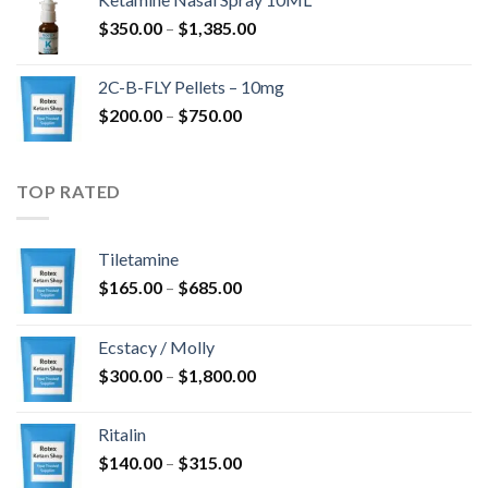
through
Price
$
350.00
–
$
1,385.00
$4,300.00
range:
$350.00
2C-B-FLY Pellets – 10mg
through
Price
$
200.00
–
$
750.00
$1,385.00
range:
$200.00
through
TOP RATED
$750.00
Tiletamine
Price
$
165.00
–
$
685.00
range:
$165.00
Ecstacy / Molly
through
Price
$
300.00
–
$
1,800.00
$685.00
range:
$300.00
Ritalin
through
Price
$
140.00
–
$
315.00
$1,800.00
range: