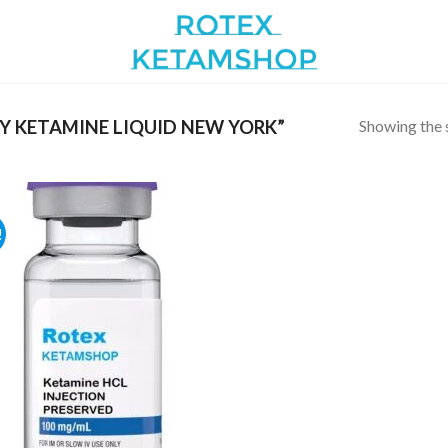
Showing the s
 KETAMINE LIQUID NEW YORK”
!
Add to
wishlist