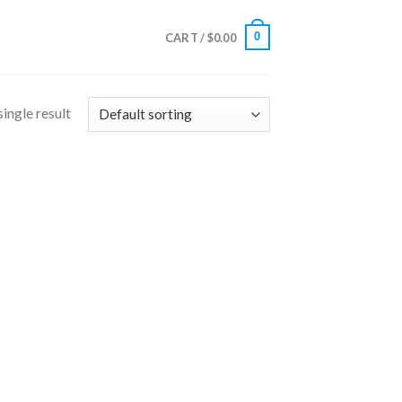
0
CART /
$
0.00
ingle result