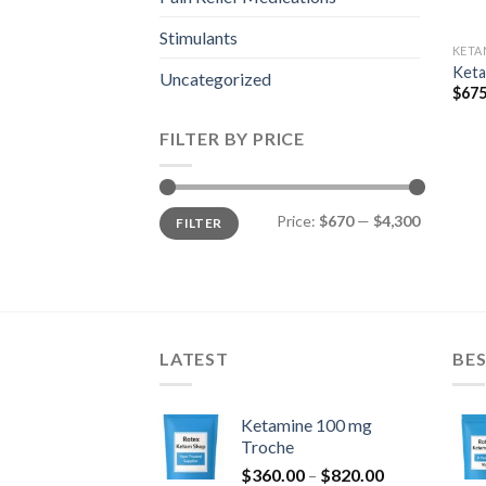
Stimulants
KETA
Keta
Uncategorized
$
675
FILTER BY PRICE
Min
Max
Price:
$670
—
$4,300
FILTER
price
price
LATEST
BES
Ketamine 100 mg
Troche
Price
$
360.00
–
$
820.00