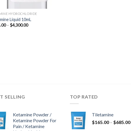
MINE HYDROCHLORIDE
mine Liquid 10mL
Price
.00
–
$
4,300.00
range:
$675.00
through
$4,300.00
T SELLING
TOP RATED
Ketamine Powder /
Tiletamine
Ketamine Powder For
$
165.00
–
$
685.00
Pain / Ketamine