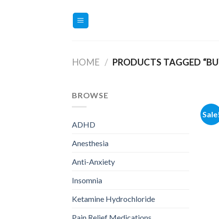
Skip
to
content
HOME
/
PRODUCTS TAGGED “BUY
BROWSE
Sale
ADHD
Anesthesia
Anti-Anxiety
Insomnia
Ketamine Hydrochloride
Pain Relief Medications