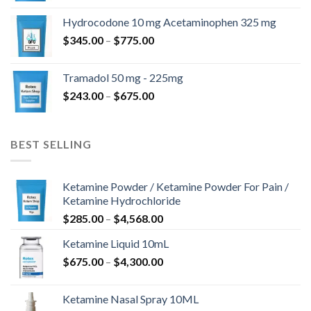
$180.00
Hydrocodone 10 mg Acetaminophen 325 mg
through
Price
$
345.00
–
$
775.00
$850.00
range:
$345.00
Tramadol 50 mg - 225mg
through
Price
$
243.00
–
$
675.00
$775.00
range:
$243.00
through
BEST SELLING
$675.00
Ketamine Powder / Ketamine Powder For Pain /
Ketamine Hydrochloride
Price
$
285.00
–
$
4,568.00
range:
Ketamine Liquid 10mL
$285.00
Price
$
675.00
–
$
4,300.00
through
range:
$4,568.00
$675.00
Ketamine Nasal Spray 10ML
through