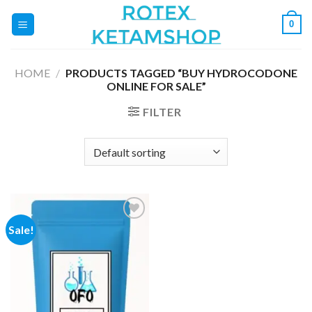
Skip
0
to
content
HOME
/
PRODUCTS TAGGED “BUY HYDROCODONE
ONLINE FOR SALE”
FILTER
Sale!
Add to
wishlist