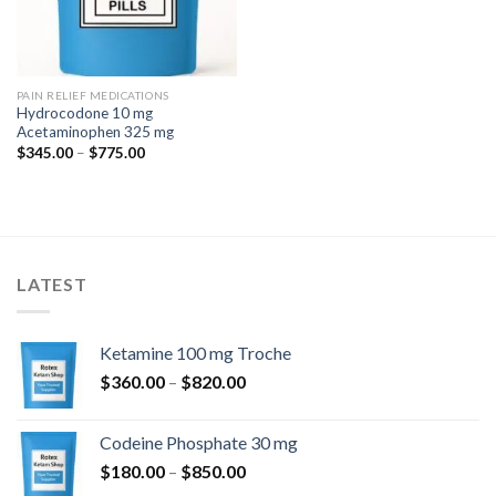
PAIN RELIEF MEDICATIONS
Hydrocodone 10 mg
Acetaminophen 325 mg
Price
$
345.00
–
$
775.00
range:
$345.00
through
$775.00
LATEST
Ketamine 100 mg Troche
Price
$
360.00
–
$
820.00
range:
$360.00
Codeine Phosphate 30 mg
through
Price
$
180.00
–
$
850.00
$820.00
range: