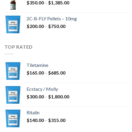
Price
$
350.00
–
$
1,385.00
$4,300.00
range:
$350.00
2C-B-FLY Pellets – 10mg
through
Price
$
200.00
–
$
750.00
$1,385.00
range:
$200.00
through
TOP RATED
$750.00
Tiletamine
Price
$
165.00
–
$
685.00
range:
$165.00
Ecstacy / Molly
through
Price
$
300.00
–
$
1,800.00
$685.00
range:
$300.00
Ritalin
through
Price
$
140.00
–
$
315.00
$1,800.00
range: