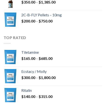
Price
$
350.00
–
$
1,385.00
$4,300.00
range:
$350.00
2C-B-FLY Pellets – 10mg
through
Price
$
200.00
–
$
750.00
$1,385.00
range:
$200.00
through
TOP RATED
$750.00
Tiletamine
Price
$
165.00
–
$
685.00
range:
$165.00
Ecstacy / Molly
through
Price
$
300.00
–
$
1,800.00
$685.00
range:
$300.00
Ritalin
through
Price
$
140.00
–
$
315.00
$1,800.00
range: