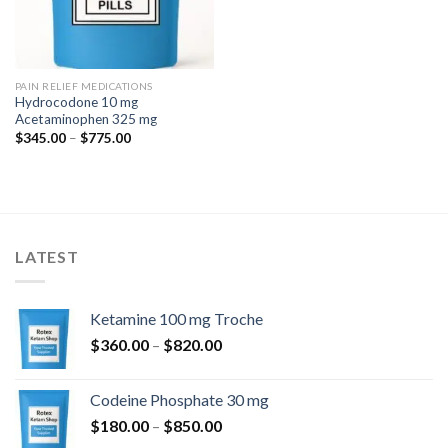
PAIN RELIEF MEDICATIONS
Hydrocodone 10 mg
Acetaminophen 325 mg
Price
$
345.00
–
$
775.00
range:
$345.00
through
$775.00
LATEST
Ketamine 100 mg Troche
Price
$
360.00
–
$
820.00
range:
$360.00
Codeine Phosphate 30 mg
through
Price
$
180.00
–
$
850.00
$820.00
range: