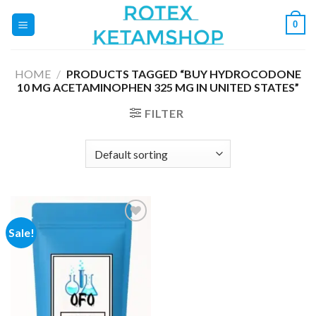
Skip
0
to
content
HOME
/
PRODUCTS TAGGED “BUY HYDROCODONE
10 MG ACETAMINOPHEN 325 MG IN UNITED STATES”
FILTER
Sale!
Add to
wishlist