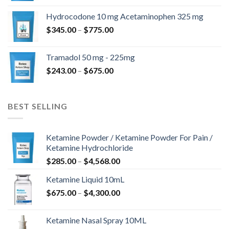
$180.00
Hydrocodone 10 mg Acetaminophen 325 mg
through
Price
$
345.00
–
$
775.00
$850.00
range:
$345.00
Tramadol 50 mg - 225mg
through
Price
$
243.00
–
$
675.00
$775.00
range:
$243.00
through
BEST SELLING
$675.00
Ketamine Powder / Ketamine Powder For Pain /
Ketamine Hydrochloride
Price
$
285.00
–
$
4,568.00
range:
Ketamine Liquid 10mL
$285.00
Price
$
675.00
–
$
4,300.00
through
range:
$4,568.00
$675.00
Ketamine Nasal Spray 10ML
through