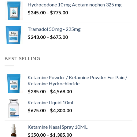
$180.00
Hydrocodone 10 mg Acetaminophen 325 mg
through
Price
$
345.00
–
$
775.00
$850.00
range:
$345.00
Tramadol 50 mg - 225mg
through
Price
$
243.00
–
$
675.00
$775.00
range:
$243.00
through
BEST SELLING
$675.00
Ketamine Powder / Ketamine Powder For Pain /
Ketamine Hydrochloride
Price
$
285.00
–
$
4,568.00
range:
Ketamine Liquid 10mL
$285.00
Price
$
675.00
–
$
4,300.00
through
range:
$4,568.00
$675.00
Ketamine Nasal Spray 10ML
through
Price
$
350.00
–
$
1,385.00
$4,300.00