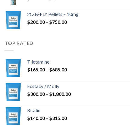
range:
$350.00
2C-B-FLY Pellets – 10mg
through
Price
$
200.00
–
$
750.00
$1,385.00
range:
$200.00
through
TOP RATED
$750.00
Tiletamine
Price
$
165.00
–
$
685.00
range:
$165.00
Ecstacy / Molly
through
Price
$
300.00
–
$
1,800.00
$685.00
range:
$300.00
Ritalin
through
Price
$
140.00
–
$
315.00
$1,800.00
range:
$140.00