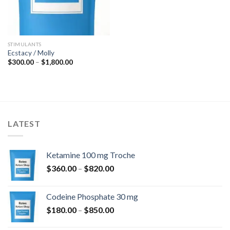
STIMULANTS
Ecstacy / Molly
Price
$
300.00
–
$
1,800.00
range:
$300.00
through
$1,800.00
LATEST
Ketamine 100 mg Troche
Price
$
360.00
–
$
820.00
range:
$360.00
Codeine Phosphate 30 mg
through
Price
$
180.00
–
$
850.00
$820.00
range: