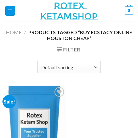
Skip
0
to
content
HOME
/
PRODUCTS TAGGED “BUY ECSTACY ONLINE
HOUSTON CHEAP”
FILTER
Sale!
Add to
wishlist