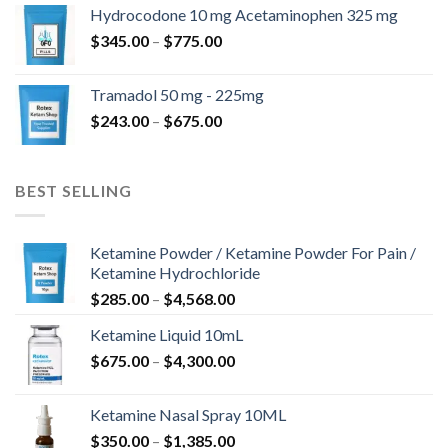
$180.00
Hydrocodone 10 mg Acetaminophen 325 mg
through
Price
$
345.00
–
$
775.00
$850.00
range:
$345.00
Tramadol 50 mg - 225mg
through
Price
$
243.00
–
$
675.00
$775.00
range:
$243.00
through
BEST SELLING
$675.00
Ketamine Powder / Ketamine Powder For Pain /
Ketamine Hydrochloride
Price
$
285.00
–
$
4,568.00
range:
Ketamine Liquid 10mL
$285.00
Price
$
675.00
–
$
4,300.00
through
range:
$4,568.00
$675.00
Ketamine Nasal Spray 10ML
through
Price
$
350.00
–
$
1,385.00
$4,300.00