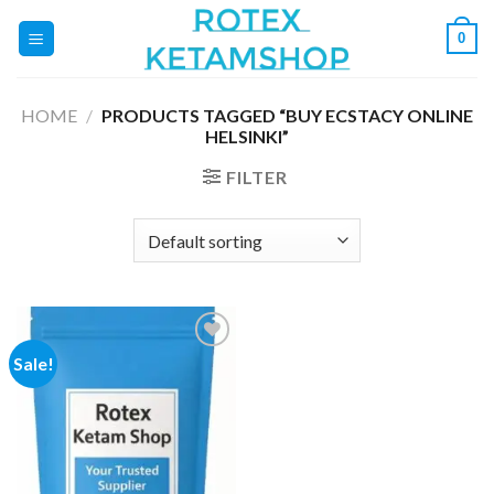
Skip
0
to
content
HOME
/
PRODUCTS TAGGED “BUY ECSTACY ONLINE
HELSINKI”
FILTER
Sale!
Add to
wishlist