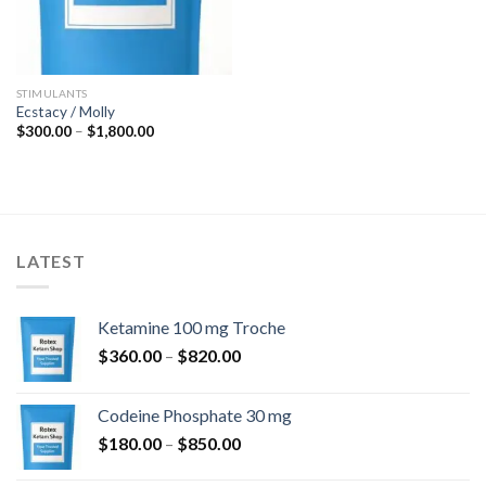
STIMULANTS
Ecstacy / Molly
Price
$
300.00
–
$
1,800.00
range:
$300.00
through
$1,800.00
LATEST
Ketamine 100 mg Troche
Price
$
360.00
–
$
820.00
range:
$360.00
Codeine Phosphate 30 mg
through
Price
$
180.00
–
$
850.00
$820.00
range: