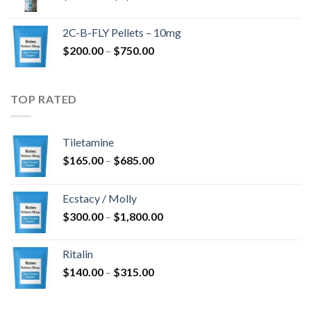
range:
$350.00
2C-B-FLY Pellets – 10mg
through
Price
$
200.00
–
$
750.00
$1,385.00
range:
$200.00
through
TOP RATED
$750.00
Tiletamine
Price
$
165.00
–
$
685.00
range:
$165.00
Ecstacy / Molly
through
Price
$
300.00
–
$
1,800.00
$685.00
range:
$300.00
Ritalin
through
Price
$
140.00
–
$
315.00
$1,800.00
range:
$140.00