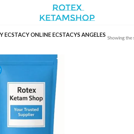
 ECSTACY ONLINE ECSTACYS ANGELES
Showing the s
!
Add to
wishlist