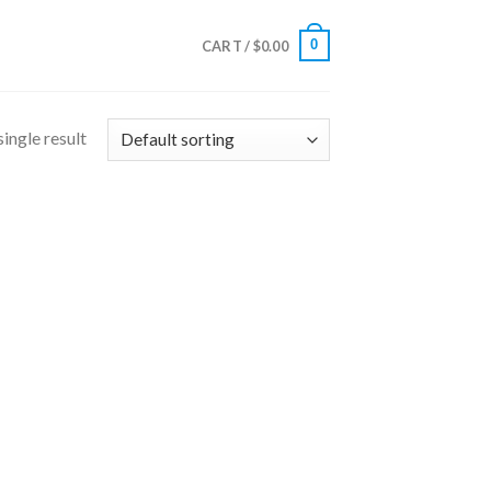
0
CART /
$
0.00
ingle result