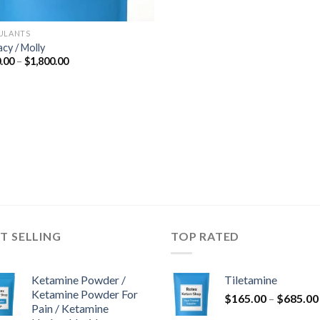
ULANTS
acy / Molly
Price
.00
–
$
1,800.00
range:
$300.00
through
$1,800.00
T SELLING
TOP RATED
Ketamine Powder /
Tiletamine
Ketamine Powder For
$
165.00
–
$
685.00
Pain / Ketamine