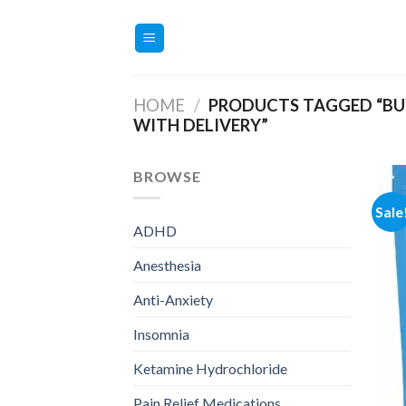
Skip
to
content
HOME
/
PRODUCTS TAGGED “BUY
WITH DELIVERY”
BROWSE
Sale
ADHD
Anesthesia
Anti-Anxiety
Insomnia
Ketamine Hydrochloride
Pain Relief Medications