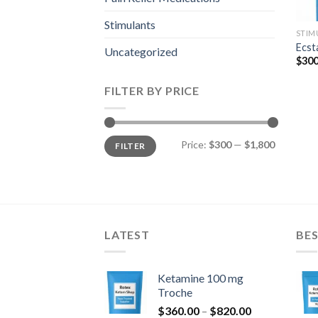
Stimulants
STIM
Ecst
Uncategorized
$
300
FILTER BY PRICE
Min
Max
Price:
$300
—
$1,800
FILTER
price
price
LATEST
BES
Ketamine 100 mg
Troche
Price
$
360.00
–
$
820.00