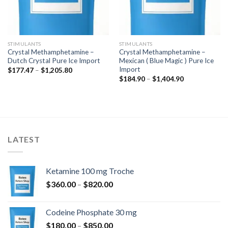
STIMULANTS
STIMULANTS
Crystal Methamphetamine –
Crystal Methamphetamine –
Dutch Crystal Pure Ice Import
Mexican ( Blue Magic ) Pure Ice
Import
Price
$
177.47
–
$
1,205.80
range:
Price
$
184.90
–
$
1,404.90
$177.47
range:
through
$184.90
$1,205.80
through
$1,404.90
LATEST
Ketamine 100 mg Troche
Price
$
360.00
–
$
820.00
range:
$360.00
Codeine Phosphate 30 mg
through
Price
$
180.00
–
$
850.00
$820.00