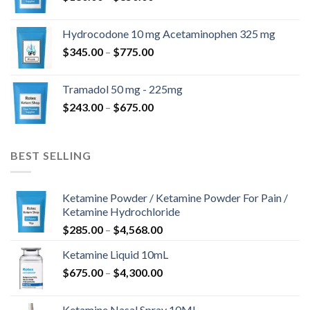
range:
$180.00
Hydrocodone 10 mg Acetaminophen 325 mg
through
Price
$
345.00
–
$
775.00
$850.00
range:
$345.00
Tramadol 50 mg - 225mg
through
Price
$
243.00
–
$
675.00
$775.00
range:
$243.00
through
BEST SELLING
$675.00
Ketamine Powder / Ketamine Powder For Pain /
Ketamine Hydrochloride
Price
$
285.00
–
$
4,568.00
range:
Ketamine Liquid 10mL
$285.00
Price
$
675.00
–
$
4,300.00
through
range:
$4,568.00
$675.00
Ketamine Nasal Spray 10ML