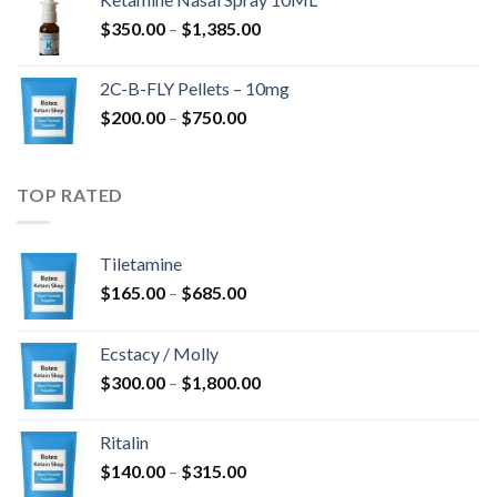
through
Price
$
350.00
–
$
1,385.00
$4,300.00
range:
$350.00
2C-B-FLY Pellets – 10mg
through
Price
$
200.00
–
$
750.00
$1,385.00
range:
$200.00
through
TOP RATED
$750.00
Tiletamine
Price
$
165.00
–
$
685.00
range:
$165.00
Ecstacy / Molly
through
Price
$
300.00
–
$
1,800.00
$685.00
range:
$300.00
Ritalin
through
Price
$
140.00
–
$
315.00
$1,800.00
range: