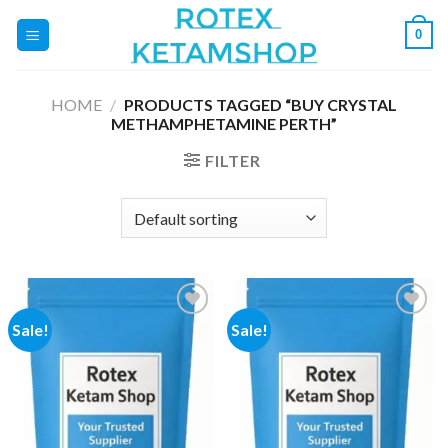
Skip
0
to
content
HOME
/
PRODUCTS TAGGED “BUY CRYSTAL
METHAMPHETAMINE PERTH”
FILTER
Sale!
Sale!
Add to
Add to
wishlist
wishlist