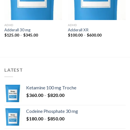
ADHD
ADHD
Adderall 30 mg
Adderall XR
Price
Price
$
125.00
–
$
345.00
$
100.00
–
$
600.00
range:
range:
$125.00
$100.00
through
through
$345.00
$600.00
LATEST
Ketamine 100 mg Troche
Price
$
360.00
–
$
820.00
range:
$360.00
Codeine Phosphate 30 mg
through
Price
$
180.00
–
$
850.00
$820.00
range: