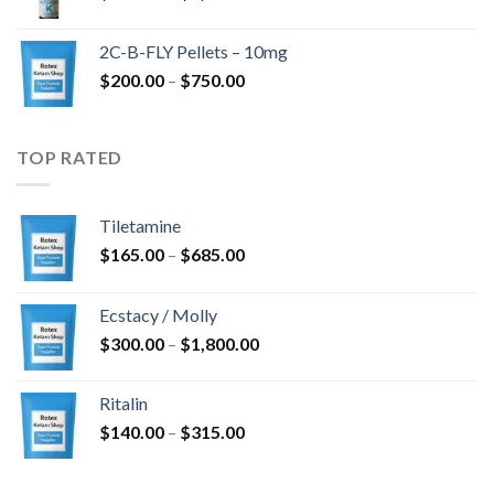
range:
$350.00
2C-B-FLY Pellets – 10mg
through
Price
$
200.00
–
$
750.00
$1,385.00
range:
$200.00
through
TOP RATED
$750.00
Tiletamine
Price
$
165.00
–
$
685.00
range:
$165.00
Ecstacy / Molly
through
Price
$
300.00
–
$
1,800.00
$685.00
range:
$300.00
Ritalin
through
Price
$
140.00
–
$
315.00
$1,800.00
range:
$140.00