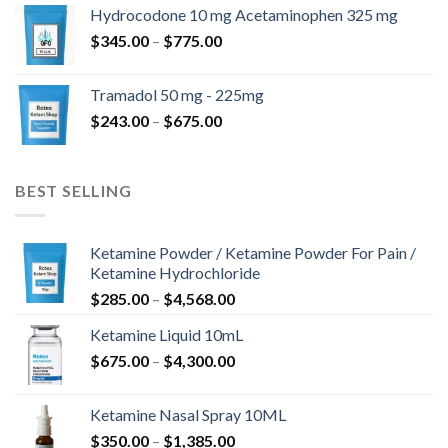
$180.00
Hydrocodone 10 mg Acetaminophen 325 mg
through
Price
$
345.00
–
$
775.00
$850.00
range:
$345.00
Tramadol 50 mg - 225mg
through
Price
$
243.00
–
$
675.00
$775.00
range:
$243.00
through
BEST SELLING
$675.00
Ketamine Powder / Ketamine Powder For Pain /
Ketamine Hydrochloride
Price
$
285.00
–
$
4,568.00
range:
Ketamine Liquid 10mL
$285.00
Price
$
675.00
–
$
4,300.00
through
range:
$4,568.00
$675.00
Ketamine Nasal Spray 10ML
through
Price
$
350.00
–
$
1,385.00
$4,300.00