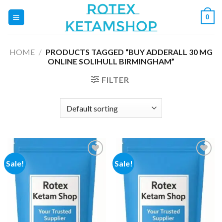
Skip
0
to
content
HOME
/
PRODUCTS TAGGED “BUY ADDERALL 30 MG
ONLINE SOLIHULL BIRMINGHAM”
FILTER
Sale!
Sale!
Add to
Add to
wishlist
wishlist