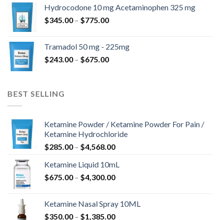
$180.00
Hydrocodone 10 mg Acetaminophen 325 mg
through
Price
$
345.00
–
$
775.00
$850.00
range:
$345.00
Tramadol 50 mg - 225mg
through
Price
$
243.00
–
$
675.00
$775.00
range:
$243.00
through
BEST SELLING
$675.00
Ketamine Powder / Ketamine Powder For Pain /
Ketamine Hydrochloride
Price
$
285.00
–
$
4,568.00
range:
Ketamine Liquid 10mL
$285.00
Price
$
675.00
–
$
4,300.00
through
range:
$4,568.00
$675.00
Ketamine Nasal Spray 10ML
through
Price
$
350.00
–
$
1,385.00
$4,300.00