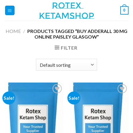
Skip
0
to
content
HOME
/
PRODUCTS TAGGED “BUY ADDERALL 30 MG
ONLINE PAISLEY GLASGOW”
FILTER
Sale!
Sale!
Add to
Add to
wishlist
wishlist