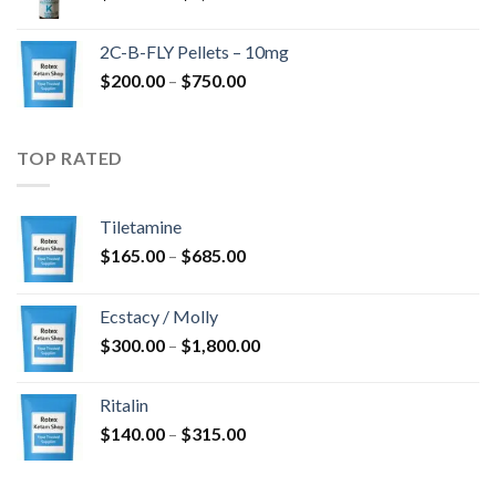
range:
$350.00
2C-B-FLY Pellets – 10mg
through
Price
$
200.00
–
$
750.00
$1,385.00
range:
$200.00
through
TOP RATED
$750.00
Tiletamine
Price
$
165.00
–
$
685.00
range:
$165.00
Ecstacy / Molly
through
Price
$
300.00
–
$
1,800.00
$685.00
range:
$300.00
Ritalin
through
Price
$
140.00
–
$
315.00
$1,800.00
range:
$140.00