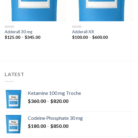
ADHD
ADHD
Adderall 30 mg
Adderall XR
Price
Price
$
125.00
–
$
345.00
$
100.00
–
$
600.00
range:
range:
$125.00
$100.00
through
through
$345.00
$600.00
LATEST
Ketamine 100 mg Troche
Price
$
360.00
–
$
820.00
range:
$360.00
Codeine Phosphate 30 mg
through
Price
$
180.00
–
$
850.00
$820.00
range: