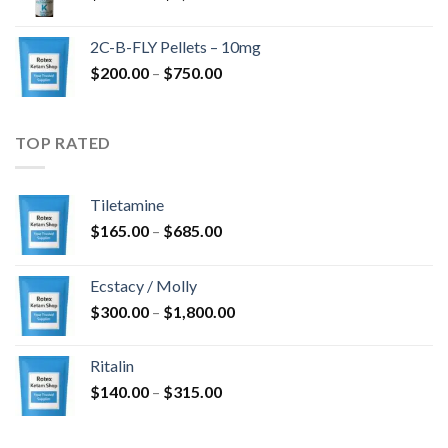
range:
$350.00
2C-B-FLY Pellets – 10mg
through
Price
$
200.00
–
$
750.00
$1,385.00
range:
$200.00
through
TOP RATED
$750.00
Tiletamine
Price
$
165.00
–
$
685.00
range:
$165.00
Ecstacy / Molly
through
Price
$
300.00
–
$
1,800.00
$685.00
range:
$300.00
Ritalin
through
Price
$
140.00
–
$
315.00
$1,800.00
range:
$140.00