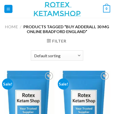
Skip
0
to
content
HOME
/
PRODUCTS TAGGED “BUY ADDERALL 30 MG
ONLINE BRADFORD ENGLAND”
FILTER
Sale!
Sale!
Add to
Add to
wishlist
wishlist