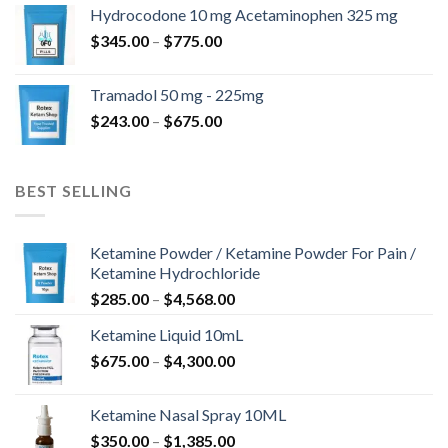
$180.00
Hydrocodone 10 mg Acetaminophen 325 mg
through
Price
$
345.00
–
$
775.00
$850.00
range:
$345.00
Tramadol 50 mg - 225mg
through
Price
$
243.00
–
$
675.00
$775.00
range:
$243.00
through
BEST SELLING
$675.00
Ketamine Powder / Ketamine Powder For Pain /
Ketamine Hydrochloride
Price
$
285.00
–
$
4,568.00
range:
Ketamine Liquid 10mL
$285.00
Price
$
675.00
–
$
4,300.00
through
range:
$4,568.00
$675.00
Ketamine Nasal Spray 10ML
through
Price
$
350.00
–
$
1,385.00
$4,300.00