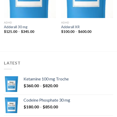
ADHD
ADHD
Adderall 30 mg
Adderall XR
Price
Price
$
125.00
–
$
345.00
$
100.00
–
$
600.00
range:
range:
$125.00
$100.00
through
through
$345.00
$600.00
LATEST
Ketamine 100 mg Troche
Price
$
360.00
–
$
820.00
range:
$360.00
Codeine Phosphate 30 mg
through
Price
$
180.00
–
$
850.00
$820.00
range: