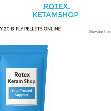
 2C-B-FLY PELLETS ONLINE
Showing the s
!
Add to
wishlist