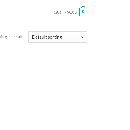
0
CART /
$
0.00
ingle result