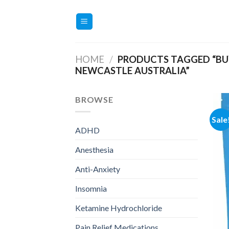
Skip
to
content
HOME
/
PRODUCTS TAGGED “BUY
NEWCASTLE AUSTRALIA”
BROWSE
Sale
ADHD
Anesthesia
Anti-Anxiety
Insomnia
Ketamine Hydrochloride
Pain Relief Medications