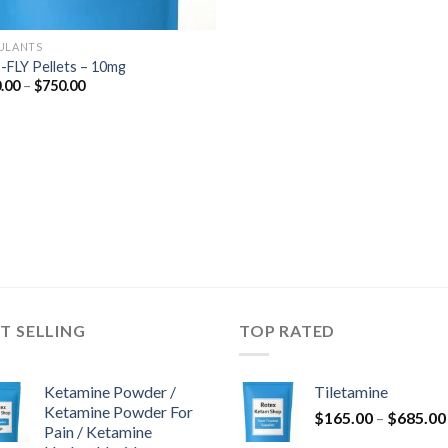
ULANTS
-FLY Pellets – 10mg
Price
.00
–
$
750.00
range:
$200.00
through
$750.00
T SELLING
TOP RATED
Ketamine Powder /
Tiletamine
Ketamine Powder For
$
165.00
–
$
685.00
Pain / Ketamine