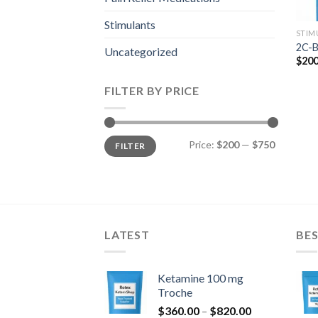
Stimulants
STIM
2C-B
Uncategorized
$
200
FILTER BY PRICE
Min
Max
Price:
$200
—
$750
FILTER
price
price
LATEST
BES
Ketamine 100 mg
Troche
Price
$
360.00
–
$
820.00