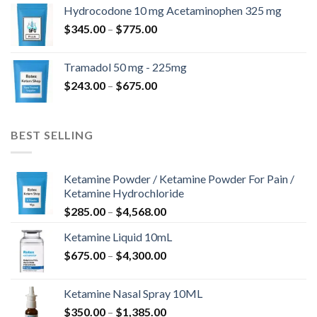
$180.00
Hydrocodone 10 mg Acetaminophen 325 mg
through
Price
$
345.00
–
$
775.00
$850.00
range:
$345.00
Tramadol 50 mg - 225mg
through
Price
$
243.00
–
$
675.00
$775.00
range:
$243.00
through
BEST SELLING
$675.00
Ketamine Powder / Ketamine Powder For Pain /
Ketamine Hydrochloride
Price
$
285.00
–
$
4,568.00
range:
Ketamine Liquid 10mL
$285.00
Price
$
675.00
–
$
4,300.00
through
range:
$4,568.00
$675.00
Ketamine Nasal Spray 10ML
through
Price
$
350.00
–
$
1,385.00
$4,300.00