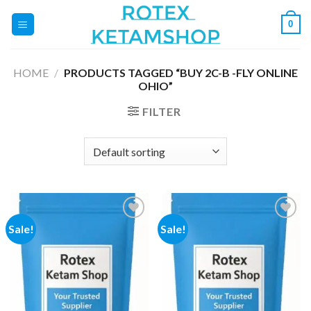
Skip
0
to
content
HOME
/
PRODUCTS TAGGED “BUY 2C-B -FLY ONLINE
OHIO”
FILTER
Sale!
Sale!
Add to
Add to
wishlist
wishlist