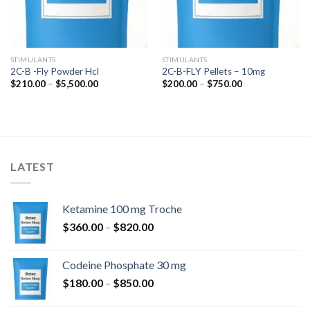
STIMULANTS
STIMULANTS
2C-B -Fly Powder Hcl
2C-B-FLY Pellets – 10mg
Price
Price
$
210.00
–
$
5,500.00
$
200.00
–
$
750.00
range:
range:
$210.00
$200.00
through
through
$5,500.00
$750.00
LATEST
Ketamine 100 mg Troche
Price
$
360.00
–
$
820.00
range:
$360.00
Codeine Phosphate 30 mg
through
Price
$
180.00
–
$
850.00
$820.00
range: