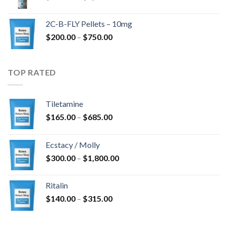
range:
$350.00
2C-B-FLY Pellets – 10mg
through
Price
$
200.00
–
$
750.00
$1,385.00
range:
$200.00
through
TOP RATED
$750.00
Tiletamine
Price
$
165.00
–
$
685.00
range:
$165.00
Ecstacy / Molly
through
Price
$
300.00
–
$
1,800.00
$685.00
range:
$300.00
Ritalin
through
Price
$
140.00
–
$
315.00
$1,800.00
range:
$140.00