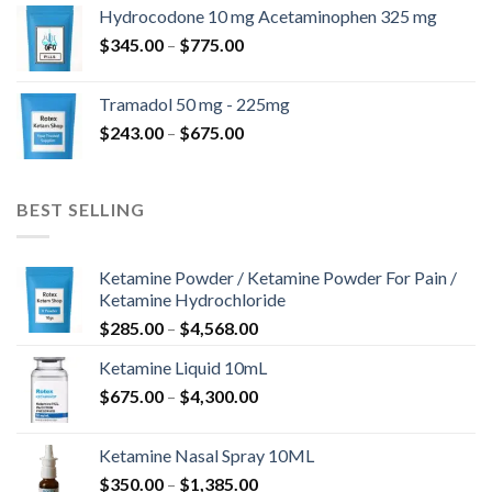
$180.00
Hydrocodone 10 mg Acetaminophen 325 mg
through
Price
$
345.00
–
$
775.00
$850.00
range:
$345.00
Tramadol 50 mg - 225mg
through
Price
$
243.00
–
$
675.00
$775.00
range:
$243.00
through
BEST SELLING
$675.00
Ketamine Powder / Ketamine Powder For Pain /
Ketamine Hydrochloride
Price
$
285.00
–
$
4,568.00
range:
Ketamine Liquid 10mL
$285.00
Price
$
675.00
–
$
4,300.00
through
range:
$4,568.00
$675.00
Ketamine Nasal Spray 10ML
through
Price
$
350.00
–
$
1,385.00
$4,300.00