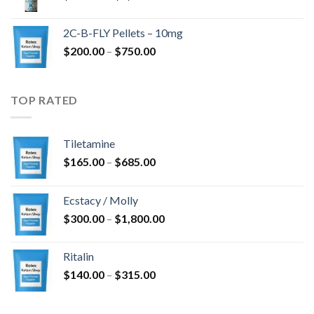
range:
$350.00
2C-B-FLY Pellets – 10mg
through
Price
$
200.00
–
$
750.00
$1,385.00
range:
$200.00
through
TOP RATED
$750.00
Tiletamine
Price
$
165.00
–
$
685.00
range:
$165.00
Ecstacy / Molly
through
Price
$
300.00
–
$
1,800.00
$685.00
range:
$300.00
Ritalin
through
Price
$
140.00
–
$
315.00
$1,800.00
range:
$140.00