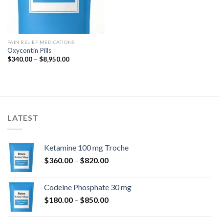
PAIN RELIEF MEDICATIONS
Oxycontin Pills
Price
$
340.00
–
$
8,950.00
range:
$340.00
through
$8,950.00
LATEST
Ketamine 100 mg Troche
Price
$
360.00
–
$
820.00
range:
$360.00
Codeine Phosphate 30 mg
through
Price
$
180.00
–
$
850.00
$820.00
range: