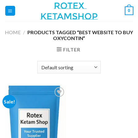
Skip
0
to
content
HOME
/
PRODUCTS TAGGED “BEST WEBSITE TO BUY
OXYCONTIN”
FILTER
Sale!
Add to
wishlist