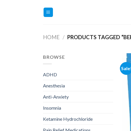
Skip
to
content
HOME
/
PRODUCTS TAGGED “BE
BROWSE
Sale
ADHD
Anesthesia
Anti-Anxiety
Insomnia
Ketamine Hydrochloride
Pain Relief Medications