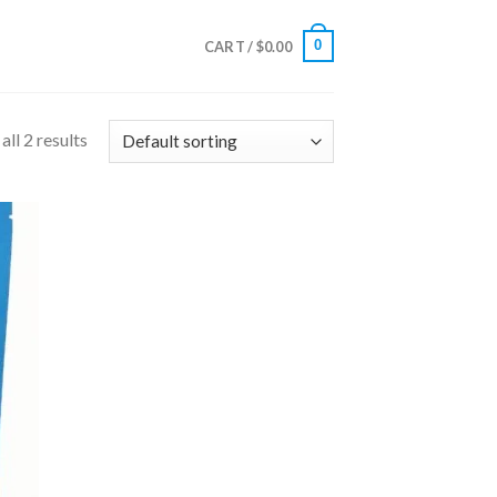
0
CART /
$
0.00
ll 2 results
 to
list