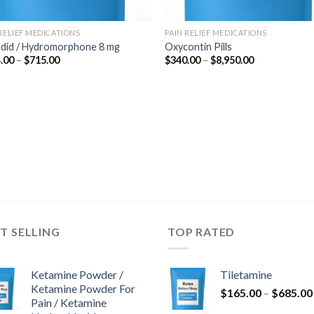
 RELIEF MEDICATIONS
PAIN RELIEF MEDICATIONS
udid / Hydromorphone 8 mg
Oxycontin Pills
Price
Price
.00
–
$
715.00
$
340.00
–
$
8,950.00
range:
range:
$364.00
$340.00
through
through
$715.00
$8,950.00
T SELLING
TOP RATED
Ketamine Powder /
Tiletamine
Ketamine Powder For
$
165.00
–
$
685.00
Pain / Ketamine