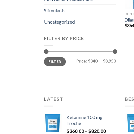
Stimulants
PAIN
Dila
Uncategorized
$
364
FILTER BY PRICE
Min
Max
Price:
$340
—
$8,950
FILTER
price
price
LATEST
BES
Ketamine 100 mg
Troche
Price
$
360.00
–
$
820.00