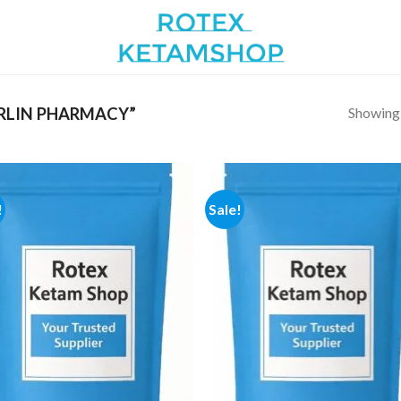
Showing a
RLIN PHARMACY”
!
Sale!
Add to
Add
wishlist
wish