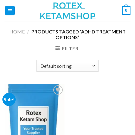
Skip
0
to
content
HOME
/
PRODUCTS TAGGED “ADHD TREATMENT
OPTIONS”
FILTER
Sale!
Add to
wishlist