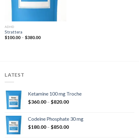
ADHD
Strattera
Price
$
100.00
–
$
380.00
range:
$100.00
through
$380.00
LATEST
Ketamine 100 mg Troche
Price
$
360.00
–
$
820.00
range:
$360.00
Codeine Phosphate 30 mg
through
Price
$
180.00
–
$
850.00
$820.00
range: