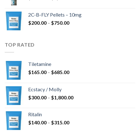
range:
$350.00
2C-B-FLY Pellets – 10mg
through
Price
$
200.00
–
$
750.00
$1,385.00
range:
$200.00
through
TOP RATED
$750.00
Tiletamine
Price
$
165.00
–
$
685.00
range:
$165.00
Ecstacy / Molly
through
Price
$
300.00
–
$
1,800.00
$685.00
range:
$300.00
Ritalin
through
Price
$
140.00
–
$
315.00
$1,800.00
range:
$140.00