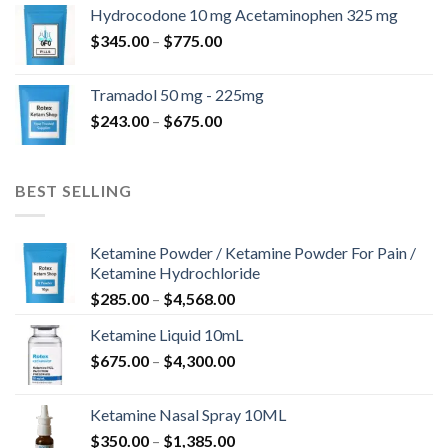
$180.00
Hydrocodone 10 mg Acetaminophen 325 mg
through
Price
$
345.00
–
$
775.00
$850.00
range:
$345.00
Tramadol 50 mg - 225mg
through
Price
$
243.00
–
$
675.00
$775.00
range:
$243.00
through
BEST SELLING
$675.00
Ketamine Powder / Ketamine Powder For Pain /
Ketamine Hydrochloride
Price
$
285.00
–
$
4,568.00
range:
Ketamine Liquid 10mL
$285.00
Price
$
675.00
–
$
4,300.00
through
range:
$4,568.00
$675.00
Ketamine Nasal Spray 10ML
through
Price
$
350.00
–
$
1,385.00
$4,300.00