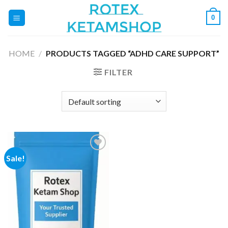
Skip
0
to
content
HOME
/
PRODUCTS TAGGED “ADHD CARE SUPPORT”
FILTER
Sale!
Add to
wishlist