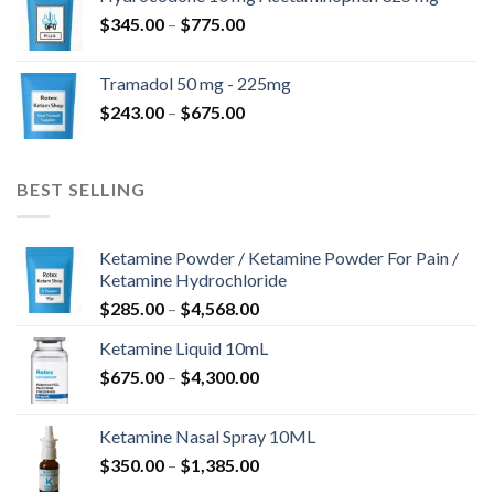
through
Price
$
345.00
–
$
775.00
$850.00
range:
$345.00
Tramadol 50 mg - 225mg
through
Price
$
243.00
–
$
675.00
$775.00
range:
$243.00
through
BEST SELLING
$675.00
Ketamine Powder / Ketamine Powder For Pain /
Ketamine Hydrochloride
Price
$
285.00
–
$
4,568.00
range:
Ketamine Liquid 10mL
$285.00
Price
$
675.00
–
$
4,300.00
through
range:
$4,568.00
$675.00
Ketamine Nasal Spray 10ML
through
Price
$
350.00
–
$
1,385.00
$4,300.00
range: