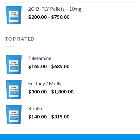
$350.00
2C-B-FLY Pellets – 10mg
through
Price
$
200.00
–
$
750.00
$1,385.00
range:
$200.00
through
TOP RATED
$750.00
Tiletamine
Price
$
165.00
–
$
685.00
range:
$165.00
Ecstacy / Molly
through
Price
$
300.00
–
$
1,800.00
$685.00
range:
$300.00
Ritalin
through
Price
$
140.00
–
$
315.00
$1,800.00
range:
$140.00
through