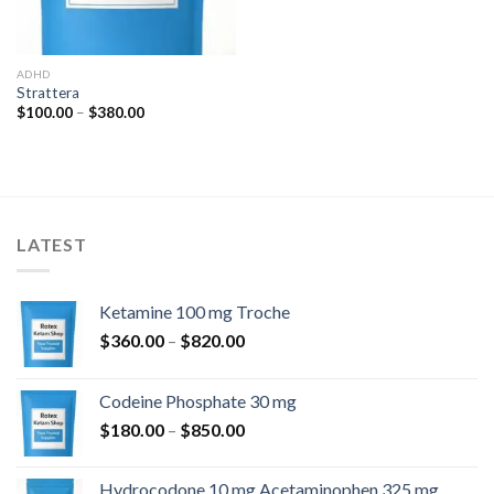
ADHD
Strattera
Price
$
100.00
–
$
380.00
range:
$100.00
through
$380.00
LATEST
Ketamine 100 mg Troche
Price
$
360.00
–
$
820.00
range:
$360.00
Codeine Phosphate 30 mg
through
Price
$
180.00
–
$
850.00
$820.00
range:
$180.00
Hydrocodone 10 mg Acetaminophen 325 mg