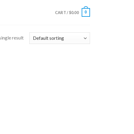
0
CART /
$
0.00
ingle result