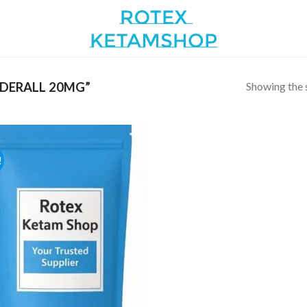
Showing the s
DERALL 20MG”
!
Add to
wishlist