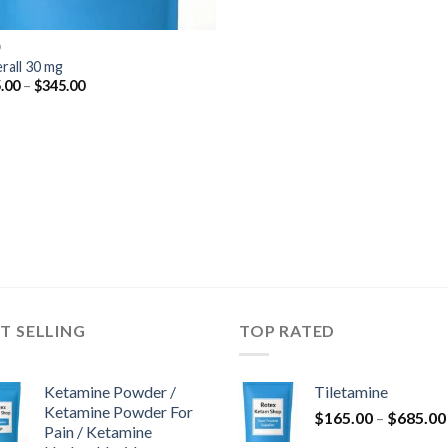
D
rall 30 mg
Price
.00
–
$
345.00
range:
$125.00
through
$345.00
T SELLING
TOP RATED
Ketamine Powder /
Tiletamine
Ketamine Powder For
$
165.00
–
$
685.00
Pain / Ketamine