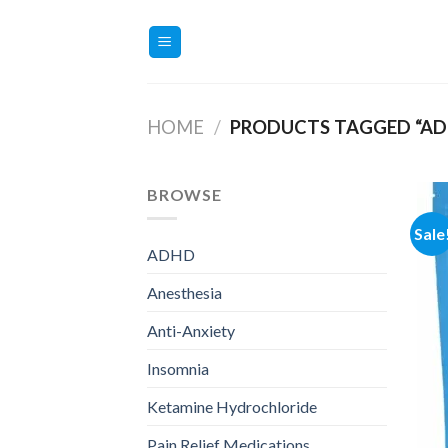
Skip
to
content
HOME
/
PRODUCTS TAGGED “AD
BROWSE
Sale
ADHD
Anesthesia
Anti-Anxiety
Insomnia
Ketamine Hydrochloride
Pain Relief Medications