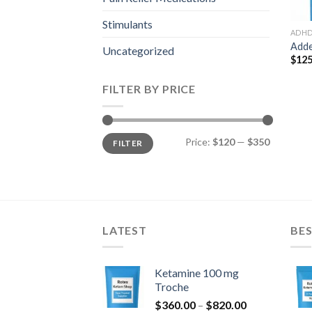
Stimulants
ADH
Adde
Uncategorized
$
125
FILTER BY PRICE
Min
Max
Price:
$120
—
$350
FILTER
price
price
LATEST
BES
Ketamine 100 mg
Troche
Price
$
360.00
–
$
820.00