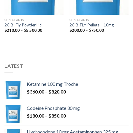
STIMULANTS
STIMULANTS
2C-B -Fly Powder Hcl
2C-B-FLY Pellets – 10mg
Price
Price
$
210.00
–
$
5,500.00
$
200.00
–
$
750.00
range:
range:
$210.00
$200.00
through
through
$5,500.00
$750.00
LATEST
Ketamine 100 mg Troche
Price
$
360.00
–
$
820.00
range:
$360.00
Codeine Phosphate 30 mg
through
Price
$
180.00
–
$
850.00
$820.00
range:
$180.00
Hydrocodone 10 mg Acetaminophen 325 mg