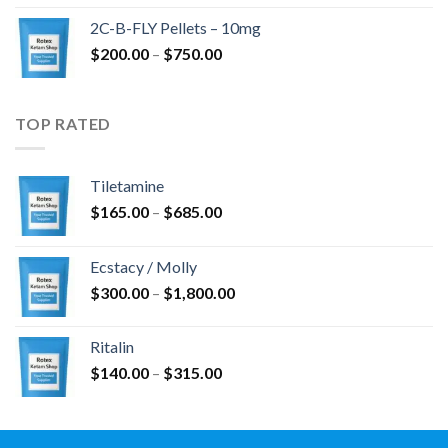
$350.00
2C-B-FLY Pellets – 10mg
through
Price
$
200.00
–
$
750.00
$1,385.00
range:
$200.00
through
TOP RATED
$750.00
Tiletamine
Price
$
165.00
–
$
685.00
range:
$165.00
Ecstacy / Molly
through
Price
$
300.00
–
$
1,800.00
$685.00
range:
$300.00
Ritalin
through
Price
$
140.00
–
$
315.00
$1,800.00
range:
$140.00
through