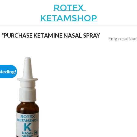
“PURCHASE KETAMINE NASAL SPRAY
Enig resultaat
ieding!
Add to
wishlist