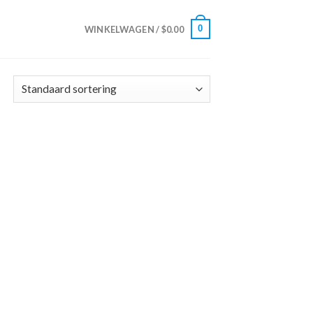
0
WINKELWAGEN /
$
0.00