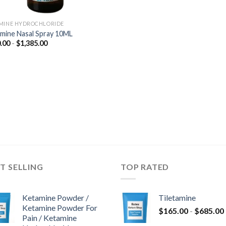
MINE HYDROCHLORIDE
mine Nasal Spray 10ML
Prijsklasse:
.00
-
$
1,385.00
$350.00
tot
$1,385.00
T SELLING
TOP RATED
Ketamine Powder /
Tiletamine
Ketamine Powder For
$
165.00
-
$
685.00
Pain / Ketamine