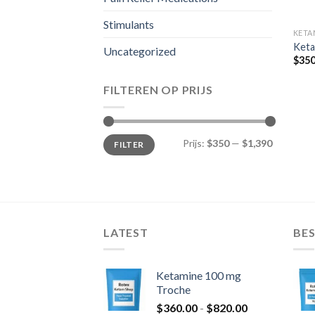
Stimulants
KETA
Keta
Uncategorized
$
350
FILTEREN OP PRIJS
Min.
Max.
Prijs:
$350
—
$1,390
FILTER
prijs
prijs
LATEST
BES
Ketamine 100 mg
Troche
Prijsklasse:
$
360.00
-
$
820.00