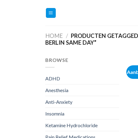
Ga
naar
inhoud
HOME
/
PRODUCTEN GETAGGED 
BERLIN SAME DAY”
BROWSE
Aanb
ADHD
Anesthesia
Anti-Anxiety
Insomnia
Ketamine Hydrochloride
Pain Relief Medications