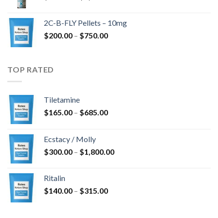
range:
$350.00
2C-B-FLY Pellets – 10mg
through
Price
$
200.00
–
$
750.00
$1,385.00
range:
$200.00
through
TOP RATED
$750.00
Tiletamine
Price
$
165.00
–
$
685.00
range:
$165.00
Ecstacy / Molly
through
Price
$
300.00
–
$
1,800.00
$685.00
range:
$300.00
Ritalin
through
Price
$
140.00
–
$
315.00
$1,800.00
range:
$140.00