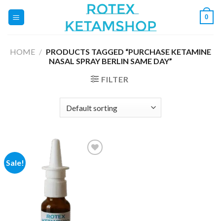
Skip
0
to
content
HOME
/
PRODUCTS TAGGED “PURCHASE KETAMINE
NASAL SPRAY BERLIN SAME DAY”
FILTER
Sale!
Add to
wishlist