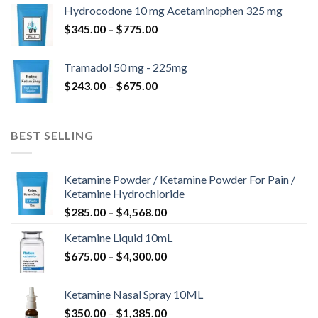
$180.00
Hydrocodone 10 mg Acetaminophen 325 mg
through
Price
$
345.00
–
$
775.00
$850.00
range:
$345.00
Tramadol 50 mg - 225mg
through
Price
$
243.00
–
$
675.00
$775.00
range:
$243.00
through
BEST SELLING
$675.00
Ketamine Powder / Ketamine Powder For Pain /
Ketamine Hydrochloride
Price
$
285.00
–
$
4,568.00
range:
Ketamine Liquid 10mL
$285.00
Price
$
675.00
–
$
4,300.00
through
range:
$4,568.00
$675.00
Ketamine Nasal Spray 10ML
through
Price
$
350.00
–
$
1,385.00
$4,300.00