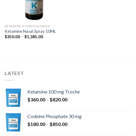
KETAMINE HYDROCHLORIDE
Ketamine Nasal Spray 10ML
Price
$
350.00
–
$
1,385.00
range:
$350.00
through
$1,385.00
LATEST
Ketamine 100 mg Troche
Price
$
360.00
–
$
820.00
range:
$360.00
Codeine Phosphate 30 mg
through
Price
$
180.00
–
$
850.00
$820.00
range: