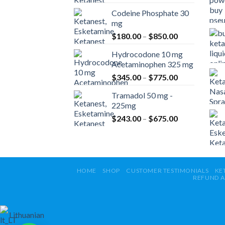
range:
Codeine Phosphate 30
$360.00
mg
through
Price
$
180.00
–
$
850.00
$820.00
range:
Hydrocodone 10 mg
$180.00
Acetaminophen 325 mg
through
Price
$
345.00
–
$
775.00
$850.00
range:
Tramadol 50 mg -
$345.00
225mg
through
Price
$
243.00
–
$
675.00
$775.00
range:
$243.00
through
$675.00
HOME
SHOP
CUSTOMER TESTIMONIALS
KE
REFUND A
Lithuanian