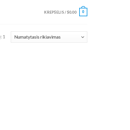
0
KREPŠELIS /
$
0.00
: 1