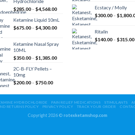
Hydrochloride
Ecstacy / Molly
Price
$
285.00
–
$
4,568.00
range:
$
300.00
–
$
1,800.
Ketamine Liquid 10mL
$285.00
Price
$
675.00
–
$
4,300.00
through
Ritalin
range:
$4,568.00
$
140.00
–
$
315.00
$675.00
Ketamine Nasal Spray
through
10ML
$4,300.00
Price
$
350.00
–
$
1,385.00
range:
2C-B-FLY Pellets –
$350.00
10mg
through
Price
$
200.00
–
$
750.00
$1,385.00
range:
$200.00
through
TAMINE HYDROCHLORIDE
PAIN RELIEF MEDICATIONS
STIMULANTS
A
ND RETURNS POLICY
PRIVACY POLICY
TRACK YOUR ORDER
CONTA
$750.00
Copyright 2026 ©
rotexketamshop.com