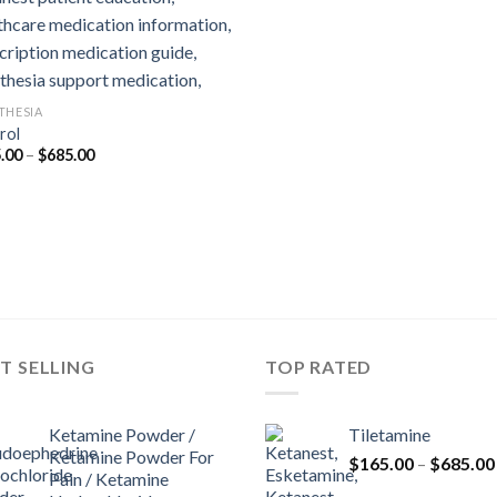
THESIA
rol
Price
.00
–
$
685.00
range:
$165.00
through
$685.00
T SELLING
TOP RATED
Ketamine Powder /
Tiletamine
Ketamine Powder For
$
165.00
–
$
685.00
Pain / Ketamine