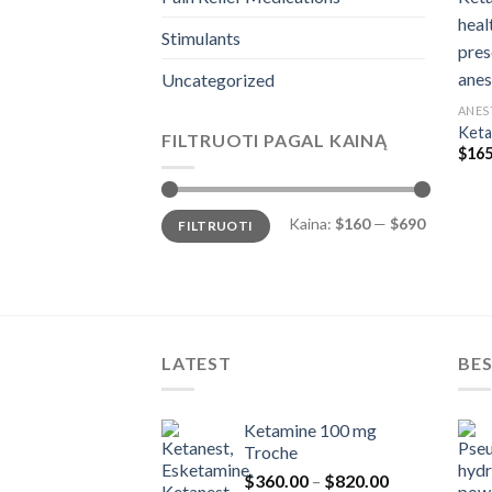
Stimulants
Uncategorized
ANES
Keta
FILTRUOTI PAGAL KAINĄ
$
165
Min
Maks
Kaina:
$160
—
$690
FILTRUOTI
kaina
kaina
LATEST
BES
Ketamine 100 mg
Troche
Price
$
360.00
–
$
820.00