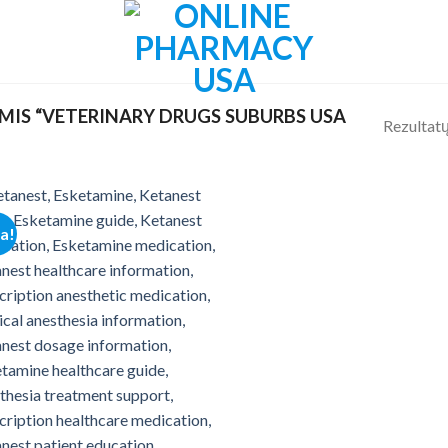
IS “VETERINARY DRUGS SUBURBS USA
Rezultatų
ja!
Add to
wishlist