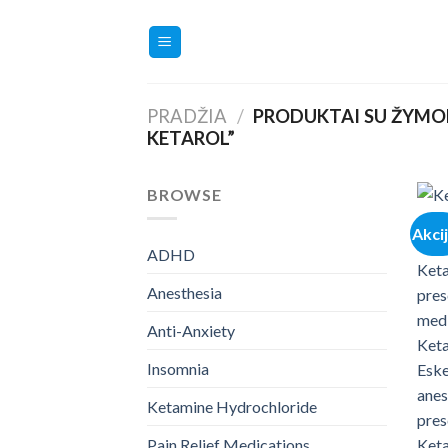
Skip
to
content
PRADŽIA
/
PRODUKTAI SU ŽYMOM
KETAROL”
BROWSE
Akci
ADHD
Anesthesia
Anti-Anxiety
Insomnia
Ketamine Hydrochloride
Pain Relief Medications