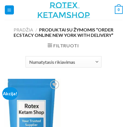
Skip
0
to
content
PRADŽIA
/
PRODUKTAI SU ŽYMOMIS “ORDER
ECSTACY ONLINE NEW YORK WITH DELIVERY”
FILTRUOTI
Akcija!
Add to
wishlist