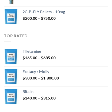
range:
$350.00
2C-B-FLY Pellets – 10mg
through
Price
$
200.00
–
$
750.00
$1,385.00
range:
$200.00
through
TOP RATED
$750.00
Tiletamine
Price
$
165.00
–
$
685.00
range:
$165.00
Ecstacy / Molly
through
Price
$
300.00
–
$
1,800.00
$685.00
range:
$300.00
Ritalin
through
Price
$
140.00
–
$
315.00
$1,800.00
range:
$140.00