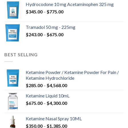
$180.00
Hydrocodone 10 mg Acetaminophen 325 mg
through
Price
$
345.00
–
$
775.00
$850.00
range:
$345.00
Tramadol 50 mg - 225mg
through
Price
$
243.00
–
$
675.00
$775.00
range:
$243.00
through
BEST SELLING
$675.00
Ketamine Powder / Ketamine Powder For Pain /
Ketamine Hydrochloride
Price
$
285.00
–
$
4,568.00
range:
Ketamine Liquid 10mL
$285.00
Price
$
675.00
–
$
4,300.00
through
range:
$4,568.00
$675.00
Ketamine Nasal Spray 10ML
through
Price
$
350.00
–
$
1,385.00
$4,300.00