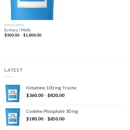
STIMULANTS
Ecstacy / Molly
Price
$
300.00
–
$
1,800.00
range:
$300.00
through
$1,800.00
LATEST
Ketamine 100 mg Troche
Price
$
360.00
–
$
820.00
range:
$360.00
Codeine Phosphate 30 mg
through
Price
$
180.00
–
$
850.00
$820.00
range: