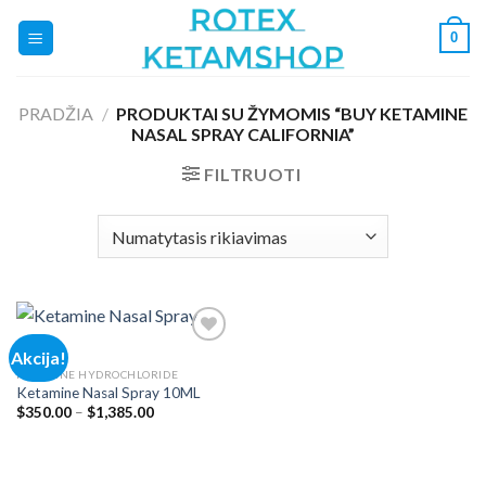
Skip
0
to
content
PRADŽIA
/
PRODUKTAI SU ŽYMOMIS “BUY KETAMINE
NASAL SPRAY CALIFORNIA”
FILTRUOTI
Akcija!
KETAMINE HYDROCHLORIDE
Ketamine Nasal Spray 10ML
Add to
wishlist
Price
$
350.00
–
$
1,385.00
range:
$350.00
through
$1,385.00