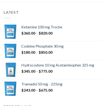
LATEST
Ketamine 100 mg Troche
Price
$
360.00
–
$
820.00
range:
$360.00
Codeine Phosphate 30 mg
through
Price
$
180.00
–
$
850.00
$820.00
range:
$180.00
Hydrocodone 10 mg Acetaminophen 325 mg
through
Price
$
345.00
–
$
775.00
$850.00
range:
$345.00
Tramadol 50 mg - 225mg
through
Price
$
243.00
–
$
675.00
$775.00
range:
$243.00
through