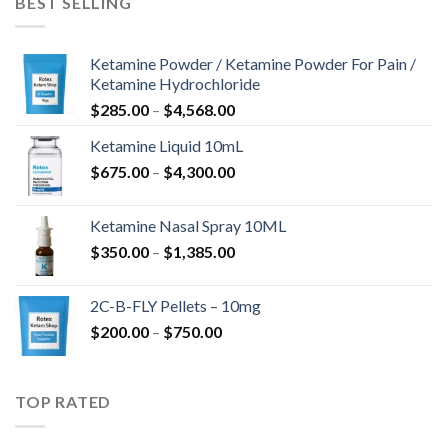
BEST SELLING
$675.00
Ketamine Powder / Ketamine Powder For Pain /
Ketamine Hydrochloride
Price
$
285.00
–
$
4,568.00
range:
Ketamine Liquid 10mL
$285.00
Price
$
675.00
–
$
4,300.00
through
range:
$4,568.00
$675.00
Ketamine Nasal Spray 10ML
through
Price
$
350.00
–
$
1,385.00
$4,300.00
range:
$350.00
2C-B-FLY Pellets – 10mg
through
Price
$
200.00
–
$
750.00
$1,385.00
range:
$200.00
through
TOP RATED
$750.00