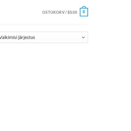
0
OSTUKORV /
$
0.00