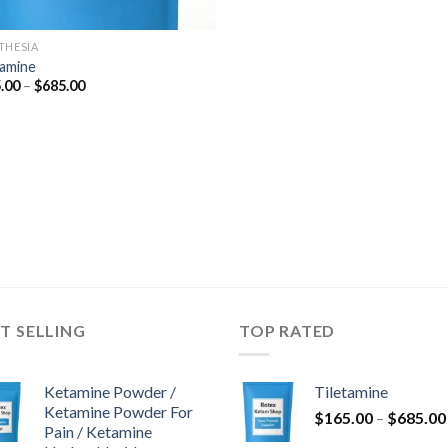
THESIA
tamine
Hinnavahemik:
.00
–
$
685.00
$165.00
kuni
$685.00
T SELLING
TOP RATED
Ketamine Powder /
Tiletamine
Ketamine Powder For
$
165.00
–
$
685.00
Pain / Ketamine
k: