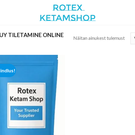
UY TILETAMINE ONLINE
Näitan ainukest tulemust
hindlus!
Add to
wishlist