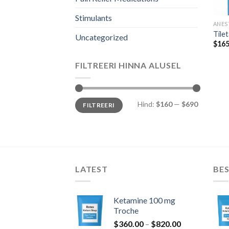
Stimulants
ANES
Tile
Uncategorized
$
165
FILTREERI HINNA ALUSEL
Minimaalne
Maksimaalne
Hind:
$160
—
$690
FILTREERI
hind
hind
LATEST
BES
Ketamine 100 mg
Troche
Hinnavahemi
$
360.00
–
$
820.00