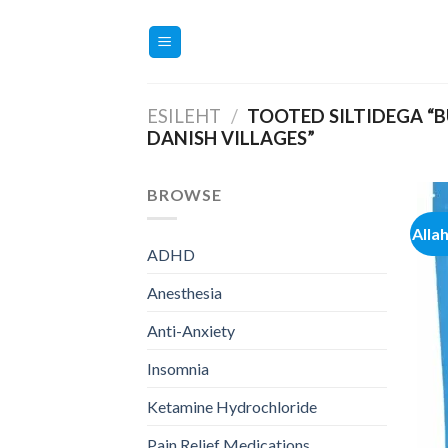
Skip
to
content
ESILEHT
/
TOOTED SILTIDEGA “B
DANISH VILLAGES”
BROWSE
Alla
ADHD
Anesthesia
Anti-Anxiety
Insomnia
Ketamine Hydrochloride
Pain Relief Medications