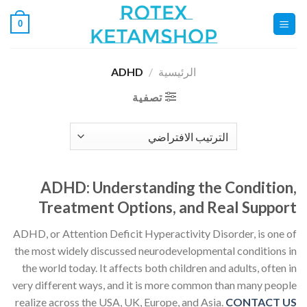
تخط
0
للمحتو
ADHD
/
الرئيسية
تصفية
ADHD: Understanding the Condition,
Treatment Options, and Real Support
ADHD, or Attention Deficit Hyperactivity Disorder, is one of
the most widely discussed neurodevelopmental conditions in
the world today. It affects both children and adults, often in
very different ways, and it is more common than many people
realize across the USA, UK, Europe, and Asia.
CONTACT US