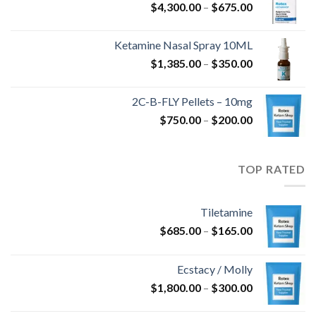
نطاق
$
4,300.00
–
$
675.00
السعر:
خلال
من
Ketamine Nasal Spray 10ML
نطاق
$
1,385.00
–
$
350.00
خلال
السعر:
من
2C-B-FLY Pellets – 10mg
نطاق
$
750.00
–
$
200.00
خلال
السعر:
من
TOP RATED
خلال
Tiletamine
نطاق
$
685.00
–
$
165.00
السعر:
من
Ecstacy / Molly
نطاق
$
1,800.00
–
$
300.00
خلال
السعر: