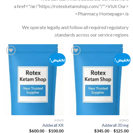
<a href="/ar/”https://rotexketamshop.com/”/">Visit Our
Pharmacy Homepage</a>
We operate legally and follow all required regulatory
standards across our service regions.
تخفيض!
تخفيض!
Add to
Add to
wishlist
wishlist
ADHD
ADHD
Adderall XR
Adderall 30 mg
نطاق
نطاق
$
600.00
–
$
100.00
$
345.00
–
$
125.00