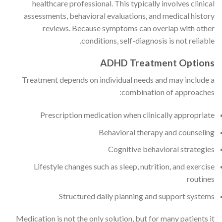
healthcare professional. This typically involves clinical
assessments, behavioral evaluations, and medical history
reviews. Because symptoms can overlap with other
conditions, self-diagnosis is not reliable.
ADHD Treatment Options
Treatment depends on individual needs and may include a
combination of approaches:
Prescription medication when clinically appropriate
Behavioral therapy and counseling
Cognitive behavioral strategies
Lifestyle changes such as sleep, nutrition, and exercise
routines
Structured daily planning and support systems
Medication is not the only solution, but for many patients it