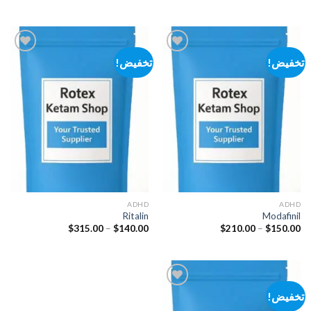
السعر:
السعر:
من
من
خلال
خلال
تخفيض!
تخفيض!
Add to
Add to
wishlist
wishlist
ADHD
ADHD
Ritalin
Modafinil
نطاق
نطاق
$
315.00
–
$
140.00
$
210.00
–
$
150.00
السعر:
السعر:
من
من
خلال
خلال
تخفيض!