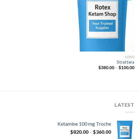
Add to
wishlist
ADHD
Strattera
نطاق
$
380.00
–
$
100.00
السعر:
من
خلال
LATEST
Ketamine 100 mg Troche
نطاق
$
820.00
–
$
360.00
السعر: