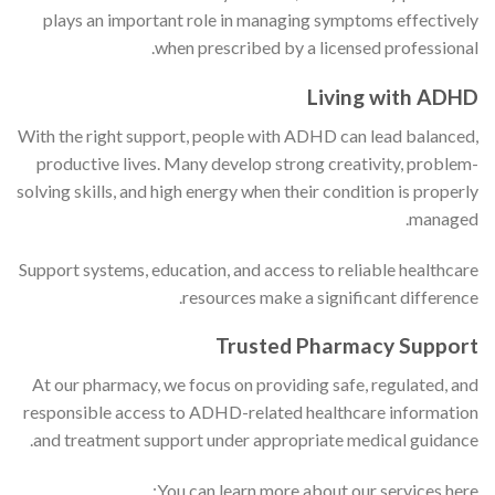
plays an important role in managing symptoms effectively
when prescribed by a licensed professional.
Living with ADHD
With the right support, people with ADHD can lead balanced,
productive lives. Many develop strong creativity, problem-
solving skills, and high energy when their condition is properly
managed.
Support systems, education, and access to reliable healthcare
resources make a significant difference.
Trusted Pharmacy Support
At our pharmacy, we focus on providing safe, regulated, and
responsible access to ADHD-related healthcare information
and treatment support under appropriate medical guidance.
You can learn more about our services here: