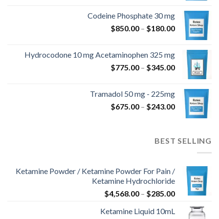
من
Codeine Phosphate 30 mg
نطاق
$
850.00
–
$
180.00
خلال
السعر:
من
Hydrocodone 10 mg Acetaminophen 325 mg
نطاق
$
775.00
–
$
345.00
خلال
السعر:
من
Tramadol 50 mg - 225mg
نطاق
$
675.00
–
$
243.00
خلال
السعر:
من
BEST SELLING
خلال
Ketamine Powder / Ketamine Powder For Pain /
Ketamine Hydrochloride
نطاق
$
4,568.00
–
$
285.00
السعر:
Ketamine Liquid 10mL
من