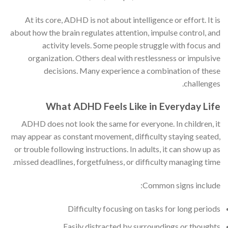
At its core, ADHD is not about intelligence or effort. It is
about how the brain regulates attention, impulse control, and
activity levels. Some people struggle with focus and
organization. Others deal with restlessness or impulsive
decisions. Many experience a combination of these
challenges.
What ADHD Feels Like in Everyday Life
ADHD does not look the same for everyone. In children, it
may appear as constant movement, difficulty staying seated,
or trouble following instructions. In adults, it can show up as
missed deadlines, forgetfulness, or difficulty managing time.
Common signs include:
Difficulty focusing on tasks for long periods
Easily distracted by surroundings or thoughts