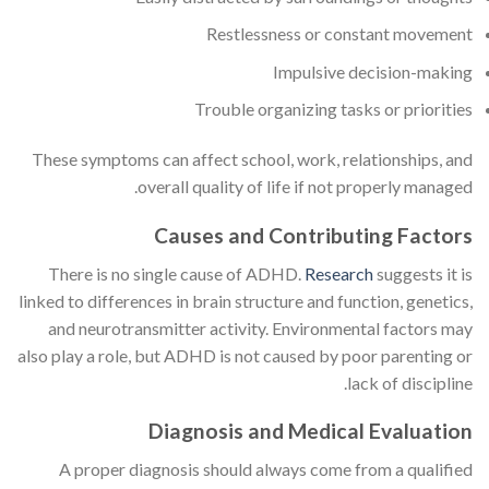
Restlessness or constant movement
Impulsive decision-making
Trouble organizing tasks or priorities
These symptoms can affect school, work, relationships, and
overall quality of life if not properly managed.
Causes and Contributing Factors
There is no single cause of ADHD.
Research
suggests it is
linked to differences in brain structure and function, genetics,
and neurotransmitter activity. Environmental factors may
also play a role, but ADHD is not caused by poor parenting or
lack of discipline.
Diagnosis and Medical Evaluation
A proper diagnosis should always come from a qualified