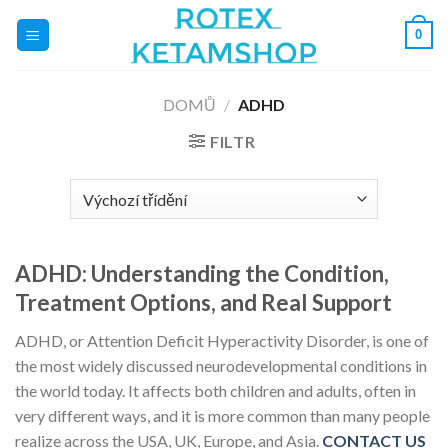
Přeskočit
0
na
obsah
DOMŮ
/
ADHD
FILTR
ADHD: Understanding the Condition,
Treatment Options, and Real Support
ADHD, or Attention Deficit Hyperactivity Disorder, is one of
the most widely discussed neurodevelopmental conditions in
the world today. It affects both children and adults, often in
very different ways, and it is more common than many people
realize across the USA, UK, Europe, and Asia.
CONTACT US