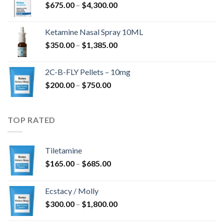
Rozpětí
$
675.00
–
$
4,300.00
až
cen:
$4,568.00
$675.00
Ketamine Nasal Spray 10ML
až
Rozpětí
$
350.00
–
$
1,385.00
$4,300.00
cen:
$350.00
2C-B-FLY Pellets – 10mg
až
Rozpětí
$
200.00
–
$
750.00
$1,385.00
cen:
$200.00
až
TOP RATED
$750.00
Tiletamine
Rozpětí
$
165.00
–
$
685.00
cen:
$165.00
Ecstacy / Molly
až
Rozpětí
$
300.00
–
$
1,800.00
$685.00
cen: