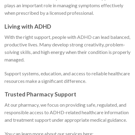
plays an important role in managing symptoms effectively
when prescribed by a licensed professional.
Living with ADHD
With the right support, people with ADHD can lead balanced,
productive lives. Many develop strong creativity, problem-
solving skills, and high energy when their condition is properly
managed.
Support systems, education, and access to reliable healthcare
resources make a significant difference.
Trusted Pharmacy Support
At our pharmacy, we focus on providing safe, regulated, and
responsible access to ADHD-related healthcare information
and treatment support under appropriate medical guidance.
You can learn more about our services here: