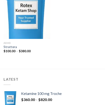
Add to
wishlist
ADHD
Strattera
Rozpětí
$
100.00
–
$
380.00
cen:
$100.00
až
$380.00
LATEST
Ketamine 100 mg Troche
Rozpětí
$
360.00
–
$
820.00
cen: