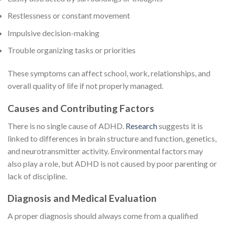
Restlessness or constant movement
Impulsive decision-making
Trouble organizing tasks or priorities
These symptoms can affect school, work, relationships, and
overall quality of life if not properly managed.
Causes and Contributing Factors
There is no single cause of ADHD.
Research
suggests it is
linked to differences in brain structure and function, genetics,
and neurotransmitter activity. Environmental factors may
also play a role, but ADHD is not caused by poor parenting or
lack of discipline.
Diagnosis and Medical Evaluation
A proper diagnosis should always come from a qualified