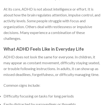
At its core, ADHD is not about intelligence or effort. It is
about how the brain regulates attention, impulse control, and
activity levels. Some people struggle with focus and
organization. Others deal with restlessness or impulsive
decisions. Many experience a combination of these
challenges.
What ADHD Feels Like in Everyday Life
ADHD does not look the same for everyone. In children, it
may appear as constant movement, difficulty staying seated,
or trouble following instructions. In adults, it can show up as
missed deadlines, forgetfulness, or difficulty managing time.
Common signs include:
Difficulty focusing on tasks for long periods
Easily distracted by surroundings or thoughts