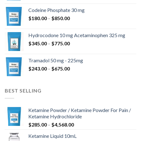
$360.00
Codeine Phosphate 30 mg
až
Rozpětí
$
180.00
–
$
850.00
$820.00
cen:
$180.00
Hydrocodone 10 mg Acetaminophen 325 mg
až
Rozpětí
$
345.00
–
$
775.00
$850.00
cen:
$345.00
Tramadol 50 mg - 225mg
až
Rozpětí
$
243.00
–
$
675.00
$775.00
cen:
$243.00
až
BEST SELLING
$675.00
Ketamine Powder / Ketamine Powder For Pain /
Ketamine Hydrochloride
Rozpětí
$
285.00
–
$
4,568.00
cen:
Ketamine Liquid 10mL
$285.00