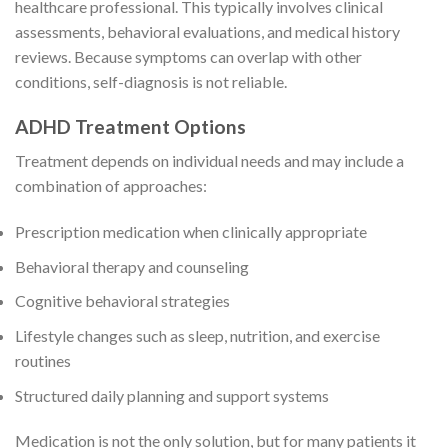
healthcare professional. This typically involves clinical
assessments, behavioral evaluations, and medical history
reviews. Because symptoms can overlap with other
conditions, self-diagnosis is not reliable.
ADHD Treatment Options
Treatment depends on individual needs and may include a
combination of approaches:
Prescription medication when clinically appropriate
Behavioral therapy and counseling
Cognitive behavioral strategies
Lifestyle changes such as sleep, nutrition, and exercise
routines
Structured daily planning and support systems
Medication is not the only solution, but for many patients it