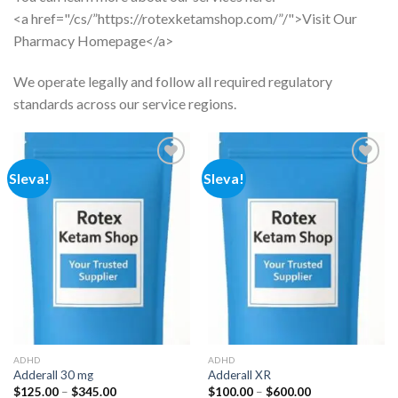
<a href="/cs/”https://rotexketamshop.com/”/">Visit Our
Pharmacy Homepage</a>
We operate legally and follow all required regulatory
standards across our service regions.
Sleva!
Sleva!
Add to
Add to
wishlist
wishlist
ADHD
ADHD
Adderall 30 mg
Adderall XR
Rozpětí
Rozpětí
$
125.00
–
$
345.00
$
100.00
–
$
600.00