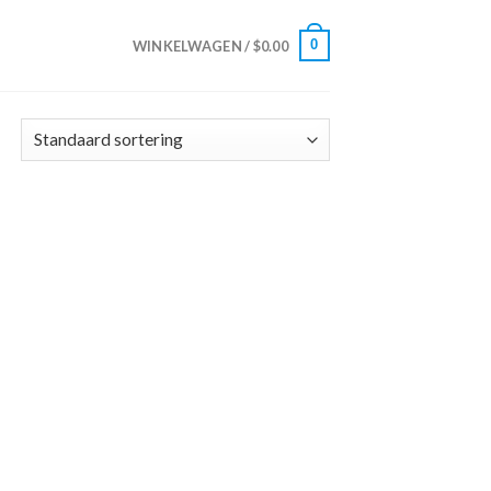
0
WINKELWAGEN /
$
0.00