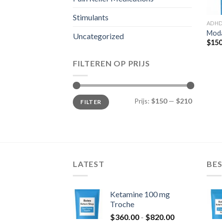
Stimulants
ADH
Moda
Uncategorized
$
150
FILTEREN OP PRIJS
Min.
Max.
Prijs:
$150
—
$210
FILTER
prijs
prijs
LATEST
BES
Ketamine 100 mg
Troche
Prijsklasse:
$
360.00
-
$
820.00