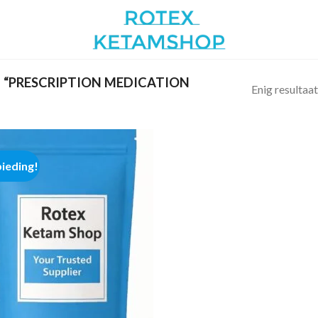
“PRESCRIPTION MEDICATION
Enig resultaat
ieding!
Add to
wishlist