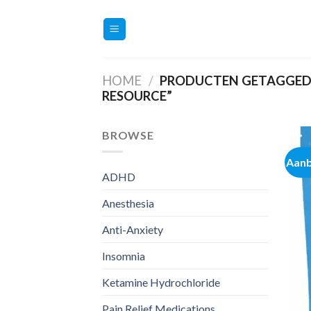
Ga
naar
inhoud
HOME
/
PRODUCTEN GETAGGED 
RESOURCE”
BROWSE
Aanb
ADHD
Anesthesia
Anti-Anxiety
Insomnia
Ketamine Hydrochloride
Pain Relief Medications