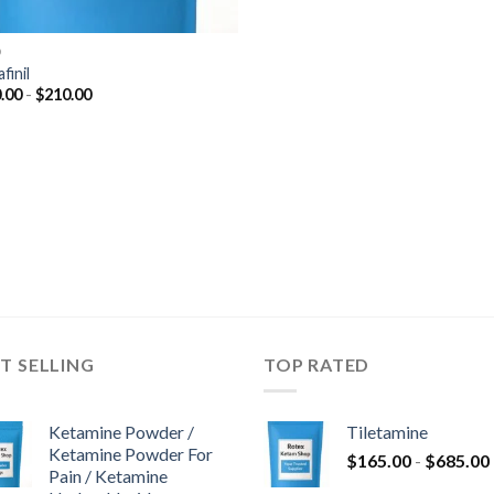
D
finil
Prijsklasse:
.00
-
$
210.00
$150.00
tot
$210.00
T SELLING
TOP RATED
Ketamine Powder /
Tiletamine
Ketamine Powder For
$
165.00
-
$
685.00
Pain / Ketamine