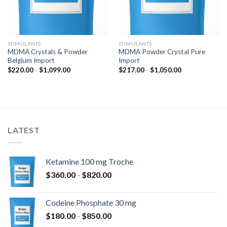
STIMULANTS
STIMULANTS
MDMA Crystals & Powder
MDMA Powder Crystal Pure
Belgium Import
Import
Prijsklasse:
Prijsklasse:
$
220.00
-
$
1,099.00
$
217.00
-
$
1,050.00
$220.00
$217.00
tot
tot
$1,099.00
$1,050.00
LATEST
Ketamine 100 mg Troche
Prijsklasse:
$
360.00
-
$
820.00
$360.00
tot
Codeine Phosphate 30 mg
$820.00
Prijsklasse:
$
180.00
-
$
850.00
$180.00