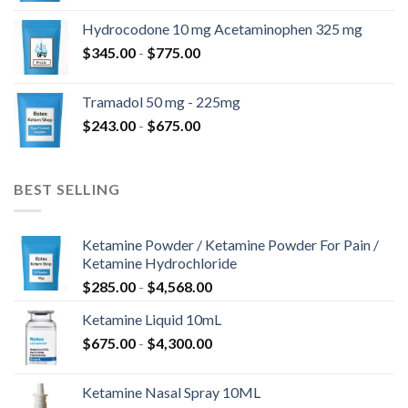
tot
Hydrocodone 10 mg Acetaminophen 325 mg
$850.00
Prijsklasse:
$
345.00
-
$
775.00
$345.00
tot
Tramadol 50 mg - 225mg
$775.00
Prijsklasse:
$
243.00
-
$
675.00
$243.00
tot
$675.00
BEST SELLING
Ketamine Powder / Ketamine Powder For Pain /
Ketamine Hydrochloride
Prijsklasse:
$
285.00
-
$
4,568.00
$285.00
Ketamine Liquid 10mL
tot
Prijsklasse:
$
675.00
-
$
4,300.00
$4,568.00
$675.00
tot
Ketamine Nasal Spray 10ML
$4,300.00