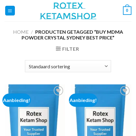
Ga
0
naar
inhoud
HOME
/
PRODUCTEN GETAGGED “BUY MDMA
POWDER CRYSTAL SYDNEY BEST PRICE”
FILTER
Aanbieding!
Aanbieding!
Add to
Add to
wishlist
wishlist