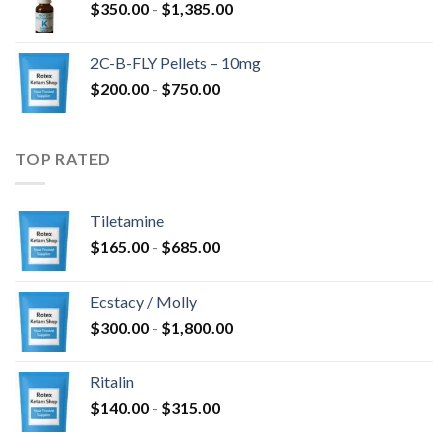
Prijsklasse:
$
350.00
-
$
1,385.00
$350.00
tot
2C-B-FLY Pellets – 10mg
$1,385.00
Prijsklasse:
$
200.00
-
$
750.00
$200.00
tot
$750.00
TOP RATED
Tiletamine
Prijsklasse:
$
165.00
-
$
685.00
$165.00
tot
Ecstacy / Molly
$685.00
Prijsklasse:
$
300.00
-
$
1,800.00
$300.00
tot
Ritalin
$1,800.00
Prijsklasse:
$
140.00
-
$
315.00
$140.00