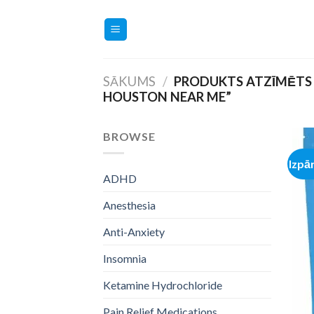
Skip
to
content
SĀKUMS
/
PRODUKTS ATZĪMĒTS
HOUSTON NEAR ME”
BROWSE
Izpā
ADHD
Anesthesia
Anti-Anxiety
Insomnia
Ketamine Hydrochloride
Pain Relief Medications