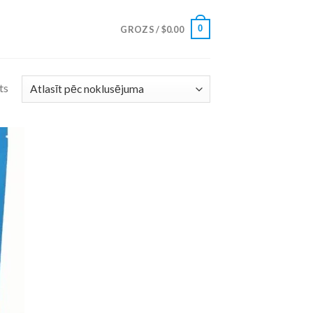
0
GROZS /
$
0.00
ts
 to
list