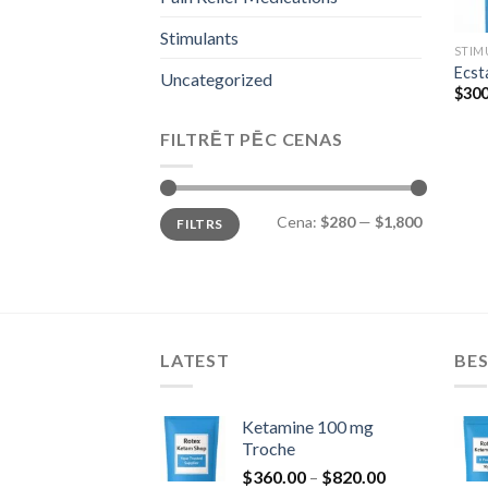
Stimulants
STIM
Ecst
Uncategorized
$
300
FILTRĒT PĒC CENAS
Min.
Maks.
Cena:
$280
—
$1,800
FILTRS
cena
cena
LATEST
BES
Ketamine 100 mg
Troche
Price
$
360.00
–
$
820.00