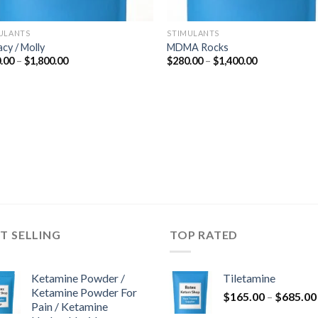
ULANTS
STIMULANTS
acy / Molly
MDMA Rocks
Price
Price
.00
–
$
1,800.00
$
280.00
–
$
1,400.00
range:
range:
$300.00
$280.00
through
through
$1,800.00
$1,400.00
T SELLING
TOP RATED
Ketamine Powder /
Tiletamine
Ketamine Powder For
$
165.00
–
$
685.00
Pain / Ketamine