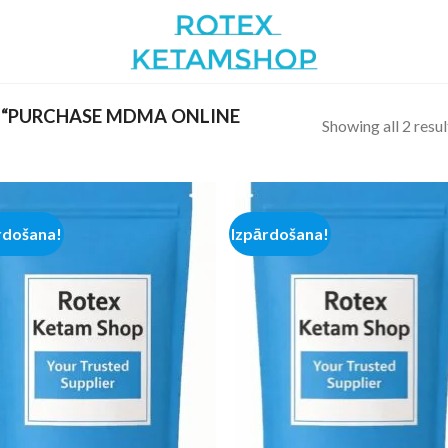
 “PURCHASE MDMA ONLINE
Showing all 2 resul
rdošana!
Izpārdošana!
Add to
Add
wishlist
wish