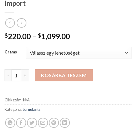
Import
Ártartomány:
220.00
–
1,099.00
$
$
$220.00
-
Grams
$1,099.00
MDMA Crystals & Powder Belgium Import mennyiség
KOSÁRBA TESZEM
Cikkszám:
N/A
Kategória:
Stimulants