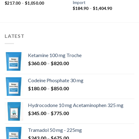
Import
Ártartomány:
$
217.00
–
$
1,050.00
$217.00
Ártartomány:
$
184.90
–
$
1,404.90
-
$184.90
$1,050.00
-
$1,404.90
LATEST
Ketamine 100 mg Troche
Ártartomány:
$
360.00
–
$
820.00
$360.00
-
Codeine Phosphate 30 mg
$820.00
Ártartomány:
$
180.00
–
$
850.00
$180.00
-
Hydrocodone 10 mg Acetaminophen 325 mg
$850.00
Ártartomány:
$
345.00
–
$
775.00
$345.00
-
Tramadol 50 mg - 225mg
$775.00
Ártartomány:
$
243.00
–
$
675.00