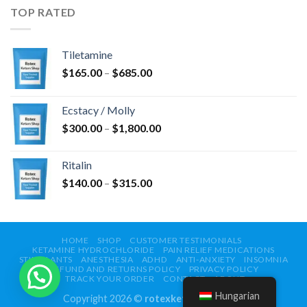
$750.00
TOP RATED
Tiletamine
Ártartomány:
$
165.00
–
$
685.00
$165.00
-
Ecstacy / Molly
$685.00
Ártartomány:
$
300.00
–
$
1,800.00
$300.00
-
Ritalin
$1,800.00
Ártartomány:
$
140.00
–
$
315.00
$140.00
-
$315.00
HOME
SHOP
CUSTOMER TESTIMONIALS
KETAMINE HYDROCHLORIDE
PAIN RELIEF MEDICATIONS
STIMULANTS
ANESTHESIA
ADHD
ANTI-ANXIETY
INSOMNIA
REFUND AND RETURNS POLICY
PRIVACY POLICY
TRACK YOUR ORDER
CONTACT
ABOUT
Hungarian
Copyright 2026 ©
rotexketamshop.com