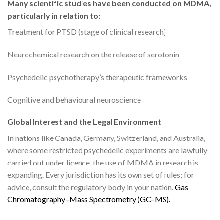
Many scientific studies have been conducted on MDMA,
particularly in relation to:
Treatment for PTSD (stage of clinical research)
Neurochemical research on the release of serotonin
Psychedelic psychotherapy’s therapeutic frameworks
Cognitive and behavioural neuroscience
Global Interest and the Legal Environment
In nations like Canada, Germany, Switzerland, and Australia,
where some restricted psychedelic experiments are lawfully
carried out under licence, the use of MDMA in research is
expanding. Every jurisdiction has its own set of rules; for
advice, consult the regulatory body in your nation.
G
a
s
C
h
r
o
m
a
t
o
g
r
a
p
h
y
–
M
a
s
s
S
p
e
c
t
r
o
m
e
t
r
y
(
G
C
–
M
S
)
.