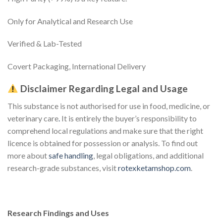
Only for Analytical and Research Use
Verified & Lab-Tested
Covert Packaging, International Delivery
Disclaimer Regarding Legal and Usage
This substance is not authorised for use in food, medicine, or
veterinary care
.
It is entirely the buyer’s responsibility to
comprehend local regulations and make sure that the right
licence is obtained for possession or analysis. To find out
more about
safe handling
, legal obligations, and additional
research-grade substances, visit
rotexketamshop.com
.
Research Findings and Uses