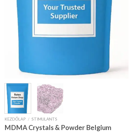
KEZDŐLAP
/
STIMULANTS
MDMA Crystals & Powder Belgium