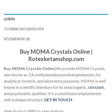
LEÍRÁS
TOVÁBBI INFORMÁCIÓK
VÉLEMÉNYEK (0)
Buy MDMA Crystals Online |
Rotexketamshop.com
Buy MDMA Crystals Online
,
We provide MDMA Crystals,
also known as 3,4-methylenedioxymethamphetamine, for
analytical, forensic, and laboratory purposes. MDMA is well
known in scientific literature for its entactogenic,
stimulant
,
and psychedelic qualities. It is a substituted amphetamine
with a unique structure.
GET IN TOUCH
High Purity (>99%) is a key feature.