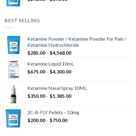
$243.00
-
$675.00
BEST SELLING
Ketamine Powder / Ketamine Powder For Pain /
Ketamine Hydrochloride
Ártartomány:
$
285.00
–
$
4,568.00
$285.00
Ketamine Liquid 10mL
-
Ártartomány:
$
675.00
–
$
4,300.00
$4,568.00
$675.00
-
Ketamine Nasal Spray 10ML
$4,300.00
Ártartomány:
$
350.00
–
$
1,385.00
$350.00
-
2C-B-FLY Pellets – 10mg
$1,385.00
Ártartomány:
$
200.00
–
$
750.00
$200.00
-