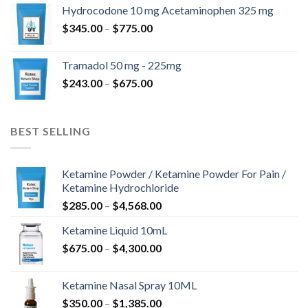
$180.00
Hydrocodone 10 mg Acetaminophen 325 mg
through
Price
$
345.00
–
$
775.00
$850.00
range:
$345.00
Tramadol 50 mg - 225mg
through
Price
$
243.00
–
$
675.00
$775.00
range:
$243.00
through
BEST SELLING
$675.00
Ketamine Powder / Ketamine Powder For Pain /
Ketamine Hydrochloride
Price
$
285.00
–
$
4,568.00
range:
Ketamine Liquid 10mL
$285.00
Price
$
675.00
–
$
4,300.00
through
range:
$4,568.00
$675.00
Ketamine Nasal Spray 10ML
through
Price
$
350.00
–
$
1,385.00
$4,300.00