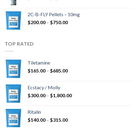
range:
$350.00
2C-B-FLY Pellets – 10mg
through
Price
$
200.00
–
$
750.00
$1,385.00
range:
$200.00
through
TOP RATED
$750.00
Tiletamine
Price
$
165.00
–
$
685.00
range:
$165.00
Ecstacy / Molly
through
Price
$
300.00
–
$
1,800.00
$685.00
range:
$300.00
Ritalin
through
Price
$
140.00
–
$
315.00
$1,800.00
range:
$140.00