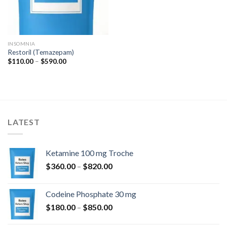
INSOMNIA
Restoril (Temazepam)
Price
$
110.00
–
$
590.00
range:
$110.00
through
$590.00
LATEST
Ketamine 100 mg Troche
Price
$
360.00
–
$
820.00
range:
$360.00
Codeine Phosphate 30 mg
through
Price
$
180.00
–
$
850.00
$820.00
range: