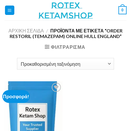
Skip
0
to
content
ΑΡΧΙΚΉ ΣΕΛΊΔΑ
/
ΠΡΟΪΌΝΤΑ ΜΕ ΕΤΙΚΈΤΑ “ORDER
RESTORIL (TEMAZEPAM) ONLINE HULL ENGLAND”
ΦΙΛΤΡΆΡΙΣΜΑ
Προσφορά!
Add to
wishlist