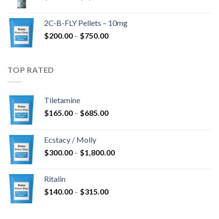
range:
$350.00
2C-B-FLY Pellets – 10mg
through
Price
$
200.00
–
$
750.00
$1,385.00
range:
$200.00
through
TOP RATED
$750.00
Tiletamine
Price
$
165.00
–
$
685.00
range:
$165.00
Ecstacy / Molly
through
Price
$
300.00
–
$
1,800.00
$685.00
range:
$300.00
Ritalin
through
Price
$
140.00
–
$
315.00
$1,800.00
range:
$140.00