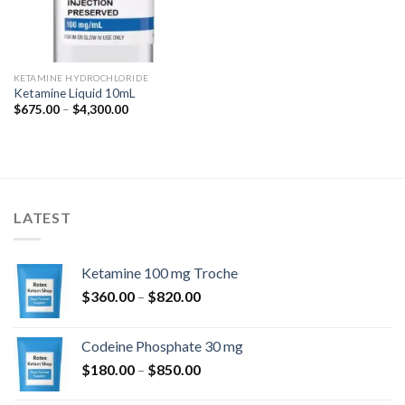
KETAMINE HYDROCHLORIDE
Ketamine Liquid 10mL
Price
$
675.00
–
$
4,300.00
range:
$675.00
through
$4,300.00
LATEST
Ketamine 100 mg Troche
Price
$
360.00
–
$
820.00
range:
$360.00
Codeine Phosphate 30 mg
through
Price
$
180.00
–
$
850.00
$820.00
range: