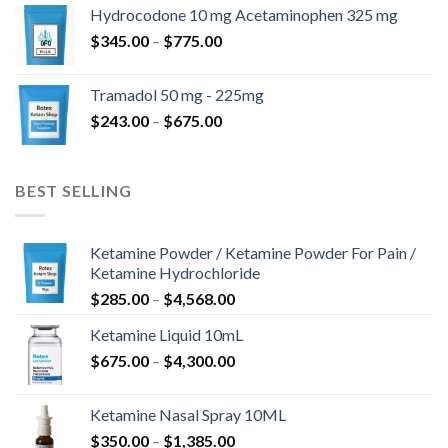
$180.00
Hydrocodone 10 mg Acetaminophen 325 mg
through
Price
$
345.00
–
$
775.00
$850.00
range:
$345.00
Tramadol 50 mg - 225mg
through
Price
$
243.00
–
$
675.00
$775.00
range:
$243.00
through
BEST SELLING
$675.00
Ketamine Powder / Ketamine Powder For Pain /
Ketamine Hydrochloride
Price
$
285.00
–
$
4,568.00
range:
Ketamine Liquid 10mL
$285.00
Price
$
675.00
–
$
4,300.00
through
range:
$4,568.00
$675.00
Ketamine Nasal Spray 10ML
through
Price
$
350.00
–
$
1,385.00
$4,300.00