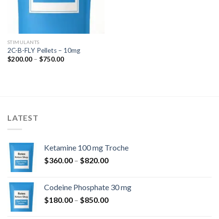
STIMULANTS
2C-B-FLY Pellets – 10mg
Price
$
200.00
–
$
750.00
range:
$200.00
through
$750.00
LATEST
Ketamine 100 mg Troche
Price
$
360.00
–
$
820.00
range:
$360.00
Codeine Phosphate 30 mg
through
Price
$
180.00
–
$
850.00
$820.00
range: