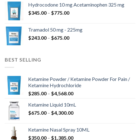
$180.00
Hydrocodone 10 mg Acetaminophen 325 mg
through
Price
$
345.00
–
$
775.00
$850.00
range:
$345.00
Tramadol 50 mg - 225mg
through
Price
$
243.00
–
$
675.00
$775.00
range:
$243.00
through
BEST SELLING
$675.00
Ketamine Powder / Ketamine Powder For Pain /
Ketamine Hydrochloride
Price
$
285.00
–
$
4,568.00
range:
Ketamine Liquid 10mL
$285.00
Price
$
675.00
–
$
4,300.00
through
range:
$4,568.00
$675.00
Ketamine Nasal Spray 10ML
through
Price
$
350.00
–
$
1,385.00
$4,300.00