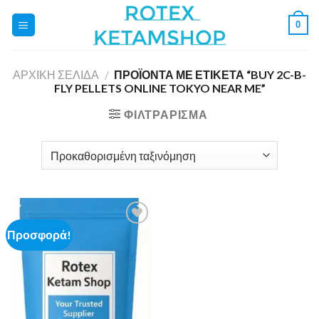
Skip
0
to
content
ΑΡΧΙΚΉ ΣΕΛΊΔΑ
/
ΠΡΟΪΌΝΤΑ ΜΕ ΕΤΙΚΈΤΑ “BUY 2C-B-
FLY PELLETS ONLINE TOKYO NEAR ME”
ΦΙΛΤΡΆΡΙΣΜΑ
Προσφορά!
Add to
wishlist