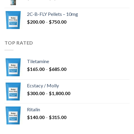
range:
$350.00
2C-B-FLY Pellets – 10mg
through
Price
$
200.00
–
$
750.00
$1,385.00
range:
$200.00
through
TOP RATED
$750.00
Tiletamine
Price
$
165.00
–
$
685.00
range:
$165.00
Ecstacy / Molly
through
Price
$
300.00
–
$
1,800.00
$685.00
range:
$300.00
Ritalin
through
Price
$
140.00
–
$
315.00
$1,800.00
range:
$140.00