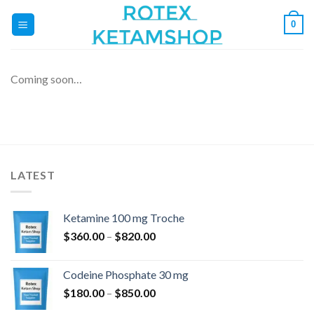
Skip
0
to
content
Coming soon…
LATEST
Ketamine 100 mg Troche
Price
$
360.00
–
$
820.00
range:
$360.00
Codeine Phosphate 30 mg
through
Price
$
180.00
–
$
850.00
$820.00
range: