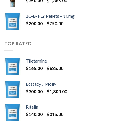
Price
$
350.00
–
$
1,385.00
$4,300.00
range:
$350.00
2C-B-FLY Pellets – 10mg
through
Price
$
200.00
–
$
750.00
$1,385.00
range:
$200.00
through
TOP RATED
$750.00
Tiletamine
Price
$
165.00
–
$
685.00
range:
$165.00
Ecstacy / Molly
through
Price
$
300.00
–
$
1,800.00
$685.00
range:
$300.00
Ritalin
through
Price
$
140.00
–
$
315.00
$1,800.00
range:
$140.00