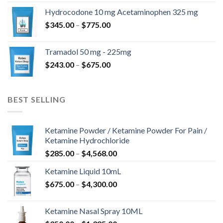
$180.00
Hydrocodone 10 mg Acetaminophen 325 mg
through
Price
$
345.00
–
$
775.00
$850.00
range:
$345.00
Tramadol 50 mg - 225mg
through
Price
$
243.00
–
$
675.00
$775.00
range:
$243.00
through
BEST SELLING
$675.00
Ketamine Powder / Ketamine Powder For Pain /
Ketamine Hydrochloride
Price
$
285.00
–
$
4,568.00
range:
Ketamine Liquid 10mL
$285.00
Price
$
675.00
–
$
4,300.00
through
range:
$4,568.00
$675.00
Ketamine Nasal Spray 10ML
through