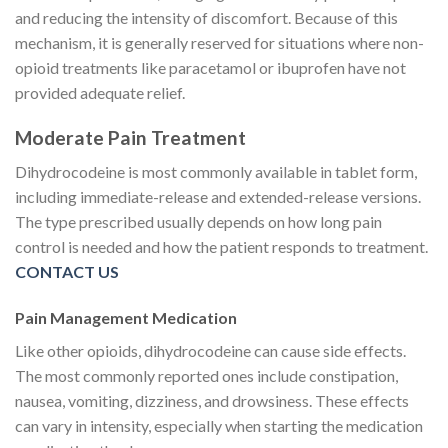
and reducing the intensity of discomfort. Because of this
mechanism, it is generally reserved for situations where non-
opioid treatments like paracetamol or ibuprofen have not
provided adequate relief.
Moderate Pain Treatment
Dihydrocodeine is most commonly available in tablet form,
including immediate-release and extended-release versions.
The type prescribed usually depends on how long pain
control is needed and how the patient responds to treatment.
CONTACT US
Pain Management Medication
Like other opioids, dihydrocodeine can cause side effects.
The most commonly reported ones include constipation,
nausea, vomiting, dizziness, and drowsiness. These effects
can vary in intensity, especially when starting the medication