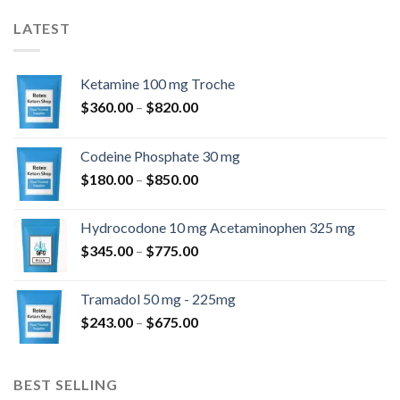
LATEST
Ketamine 100 mg Troche
Price
$
360.00
–
$
820.00
range:
$360.00
Codeine Phosphate 30 mg
through
Price
$
180.00
–
$
850.00
$820.00
range:
$180.00
Hydrocodone 10 mg Acetaminophen 325 mg
through
Price
$
345.00
–
$
775.00
$850.00
range:
$345.00
Tramadol 50 mg - 225mg
through
Price
$
243.00
–
$
675.00
$775.00
range:
$243.00
through
BEST SELLING
$675.00