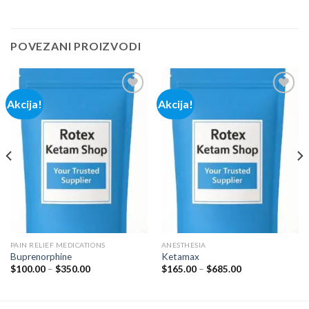
POVEZANI PROIZVODI
Akcija!
Akcija!
Add to
Add to
wishlist
wishlist
PAIN RELIEF MEDICATIONS
ANESTHESIA
Buprenorphine
Ketamax
Price
Price
$
100.00
–
$
350.00
$
165.00
–
$
685.00
range:
range:
$100.00
$165.00
through
through
$350.00
$685.00