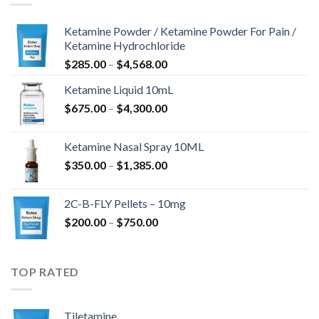
Ketamine Powder / Ketamine Powder For Pain /
Ketamine Hydrochloride
Price
$
285.00
–
$
4,568.00
range:
Ketamine Liquid 10mL
$285.00
Price
$
675.00
–
$
4,300.00
through
range:
$4,568.00
$675.00
Ketamine Nasal Spray 10ML
through
Price
$
350.00
–
$
1,385.00
$4,300.00
range:
$350.00
2C-B-FLY Pellets – 10mg
through
Price
$
200.00
–
$
750.00
$1,385.00
range:
$200.00
through
TOP RATED
$750.00
Tiletamine