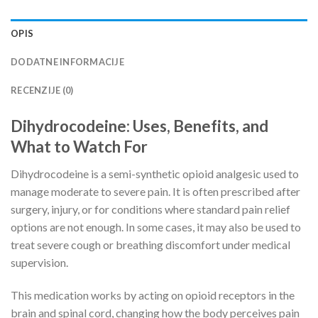
OPIS
DODATNE INFORMACIJE
RECENZIJE (0)
Dihydrocodeine: Uses, Benefits, and
What to Watch For
Dihydrocodeine is a semi-synthetic opioid analgesic used to
manage moderate to severe pain. It is often prescribed after
surgery, injury, or for conditions where standard pain relief
options are not enough. In some cases, it may also be used to
treat severe cough or breathing discomfort under medical
supervision.
This medication works by acting on opioid receptors in the
brain and spinal cord, changing how the body perceives pain