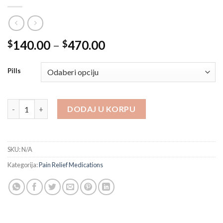
Price
140.00
–
470.00
$
$
range:
$140.00
Pills
through
$470.00
Dihydrocodeine 30 mg količina
DODAJ U KORPU
SKU:
N/A
Kategorija:
Pain Relief Medications