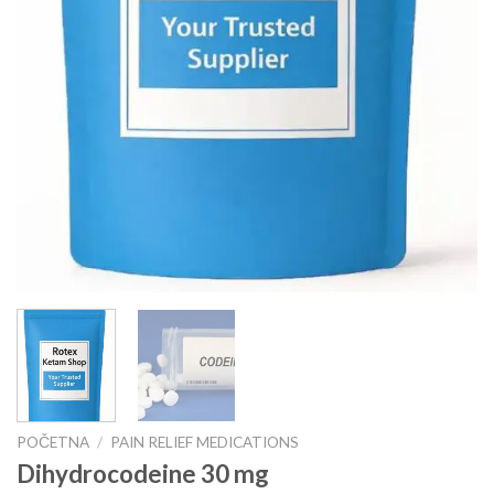
POČETNA
/
PAIN RELIEF MEDICATIONS
Dihydrocodeine 30 mg