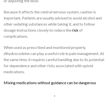
or adjusting the dose.
Because it affects the central nervous system, caution is
important. Patients are usually advised to avoid alcohol and
other sedating substances while taking it, and to follow
dosage instructions closely to reduce the
risk
of
complications.
When used as prescribed and monitored properly,
dihydrocodeine can play a useful role in pain management. At
the same time, it requires careful handling due to its potential
for dependence and other risks associated with opioid
medications.
M
i
x
i
n
g
m
e
d
i
c
a
t
i
o
n
s
w
i
t
h
o
u
t
g
u
i
d
a
n
c
e
c
a
n
b
e
d
a
n
g
e
r
o
u
s
.
G
a
s
C
h
r
o
m
a
t
o
g
r
a
p
h
y
–
M
a
s
s
S
p
e
c
t
r
o
m
e
t
r
y
(
G
C
–
M
S
)
.