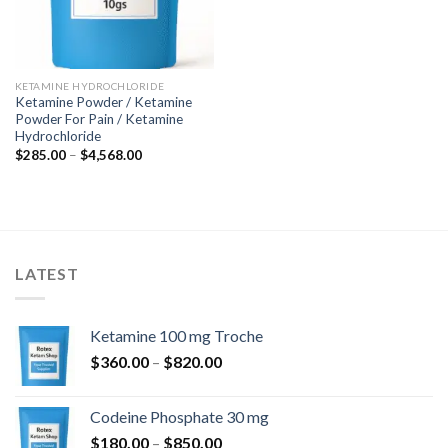
KETAMINE HYDROCHLORIDE
Ketamine Powder / Ketamine
Powder For Pain / Ketamine
Hydrochloride
Price
$
285.00
–
$
4,568.00
range:
$285.00
through
$4,568.00
LATEST
Ketamine 100 mg Troche
Price
$
360.00
–
$
820.00
range:
$360.00
Codeine Phosphate 30 mg
through
Price
$
180.00
–
$
850.00
$820.00