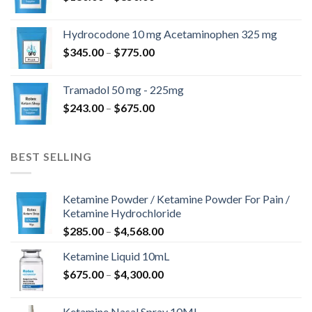
range:
$180.00
Hydrocodone 10 mg Acetaminophen 325 mg
through
Price
$
345.00
–
$
775.00
$850.00
range:
$345.00
Tramadol 50 mg - 225mg
through
Price
$
243.00
–
$
675.00
$775.00
range:
$243.00
through
BEST SELLING
$675.00
Ketamine Powder / Ketamine Powder For Pain /
Ketamine Hydrochloride
Price
$
285.00
–
$
4,568.00
range:
Ketamine Liquid 10mL
$285.00
Price
$
675.00
–
$
4,300.00
through
range:
$4,568.00
$675.00
Ketamine Nasal Spray 10ML