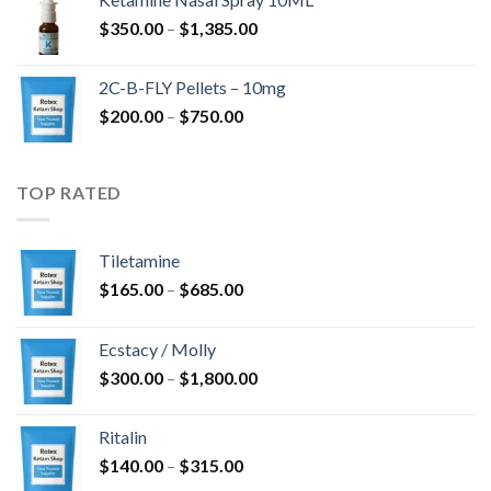
through
Price
$
350.00
–
$
1,385.00
$4,300.00
range:
$350.00
2C-B-FLY Pellets – 10mg
through
Price
$
200.00
–
$
750.00
$1,385.00
range:
$200.00
through
TOP RATED
$750.00
Tiletamine
Price
$
165.00
–
$
685.00
range:
$165.00
Ecstacy / Molly
through
Price
$
300.00
–
$
1,800.00
$685.00
range:
$300.00
Ritalin
through
Price
$
140.00
–
$
315.00
$1,800.00
range: