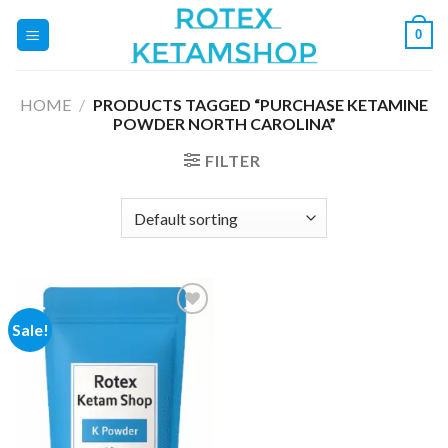
Skip
0
to
content
HOME
/
PRODUCTS TAGGED “PURCHASE KETAMINE
POWDER NORTH CAROLINA”
FILTER
Sale!
Add to
wishlist