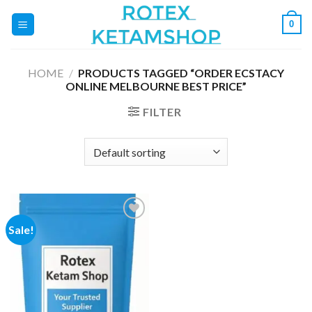
Skip
0
to
content
HOME
/
PRODUCTS TAGGED “ORDER ECSTACY
ONLINE MELBOURNE BEST PRICE”
FILTER
Sale!
Add to
wishlist