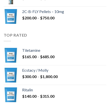
range:
$350.00
2C-B-FLY Pellets – 10mg
through
Price
$
200.00
–
$
750.00
$1,385.00
range:
$200.00
through
TOP RATED
$750.00
Tiletamine
Price
$
165.00
–
$
685.00
range:
$165.00
Ecstacy / Molly
through
Price
$
300.00
–
$
1,800.00
$685.00
range:
$300.00
Ritalin
through
Price
$
140.00
–
$
315.00
$1,800.00
range:
$140.00