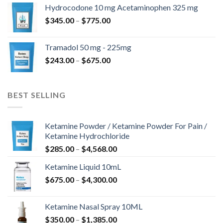
$180.00
Hydrocodone 10 mg Acetaminophen 325 mg
through
Price
$
345.00
–
$
775.00
$850.00
range:
$345.00
Tramadol 50 mg - 225mg
through
Price
$
243.00
–
$
675.00
$775.00
range:
$243.00
through
BEST SELLING
$675.00
Ketamine Powder / Ketamine Powder For Pain /
Ketamine Hydrochloride
Price
$
285.00
–
$
4,568.00
range:
Ketamine Liquid 10mL
$285.00
Price
$
675.00
–
$
4,300.00
through
range:
$4,568.00
$675.00
Ketamine Nasal Spray 10ML
through
Price
$
350.00
–
$
1,385.00
$4,300.00