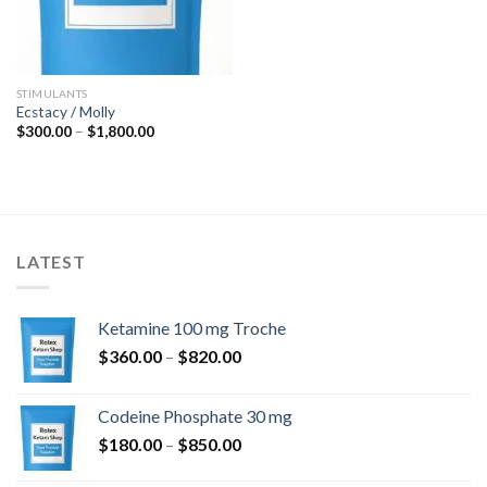
STIMULANTS
Ecstacy / Molly
Price
$
300.00
–
$
1,800.00
range:
$300.00
through
$1,800.00
LATEST
Ketamine 100 mg Troche
Price
$
360.00
–
$
820.00
range:
$360.00
Codeine Phosphate 30 mg
through
Price
$
180.00
–
$
850.00
$820.00
range: