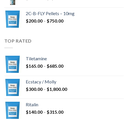
range:
$350.00
2C-B-FLY Pellets – 10mg
through
Price
$
200.00
–
$
750.00
$1,385.00
range:
$200.00
through
TOP RATED
$750.00
Tiletamine
Price
$
165.00
–
$
685.00
range:
$165.00
Ecstacy / Molly
through
Price
$
300.00
–
$
1,800.00
$685.00
range:
$300.00
Ritalin
through
Price
$
140.00
–
$
315.00
$1,800.00
range:
$140.00