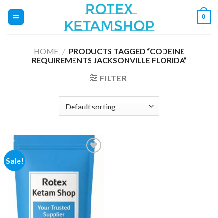
Skip
0
to
content
HOME
/
PRODUCTS TAGGED “CODEINE
REQUIREMENTS JACKSONVILLE FLORIDA”
FILTER
Sale!
Add to
wishlist