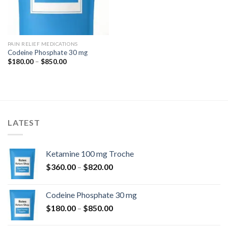
PAIN RELIEF MEDICATIONS
Codeine Phosphate 30 mg
Price
$
180.00
–
$
850.00
range:
$180.00
through
$850.00
LATEST
Ketamine 100 mg Troche
Price
$
360.00
–
$
820.00
range:
$360.00
Codeine Phosphate 30 mg
through
Price
$
180.00
–
$
850.00
$820.00
range: