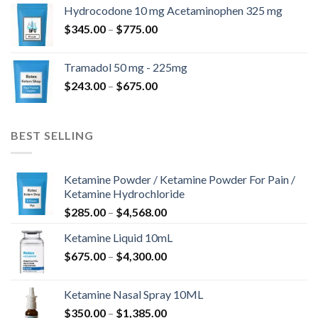
$180.00
Hydrocodone 10 mg Acetaminophen 325 mg
through
Price
$
345.00
–
$
775.00
$850.00
range:
$345.00
Tramadol 50 mg - 225mg
through
Price
$
243.00
–
$
675.00
$775.00
range:
$243.00
through
BEST SELLING
$675.00
Ketamine Powder / Ketamine Powder For Pain /
Ketamine Hydrochloride
Price
$
285.00
–
$
4,568.00
range:
Ketamine Liquid 10mL
$285.00
Price
$
675.00
–
$
4,300.00
through
range:
$4,568.00
$675.00
Ketamine Nasal Spray 10ML
through
Price
$
350.00
–
$
1,385.00
$4,300.00