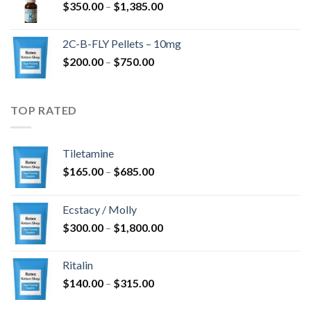
Price
$
350.00
–
$
1,385.00
$4,300.00
range:
$350.00
2C-B-FLY Pellets – 10mg
through
Price
$
200.00
–
$
750.00
$1,385.00
range:
$200.00
through
TOP RATED
$750.00
Tiletamine
Price
$
165.00
–
$
685.00
range:
$165.00
Ecstacy / Molly
through
Price
$
300.00
–
$
1,800.00
$685.00
range:
$300.00
Ritalin
through
Price
$
140.00
–
$
315.00
$1,800.00
range: