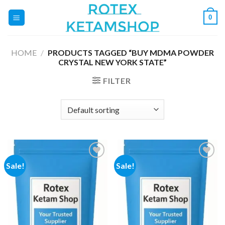
Skip
0
to
content
HOME
/
PRODUCTS TAGGED “BUY MDMA POWDER
CRYSTAL NEW YORK STATE”
FILTER
Sale!
Sale!
Add to
Add to
wishlist
wishlist