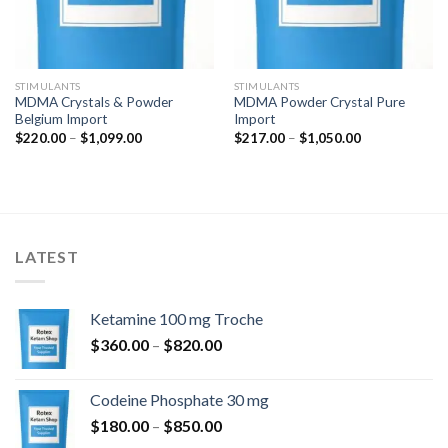
STIMULANTS
STIMULANTS
MDMA Crystals & Powder
MDMA Powder Crystal Pure
Belgium Import
Import
Price
Price
$
220.00
–
$
1,099.00
$
217.00
–
$
1,050.00
range:
range:
$220.00
$217.00
through
through
$1,099.00
$1,050.00
LATEST
Ketamine 100 mg Troche
Price
$
360.00
–
$
820.00
range:
$360.00
Codeine Phosphate 30 mg
through
Price
$
180.00
–
$
850.00
$820.00
range: