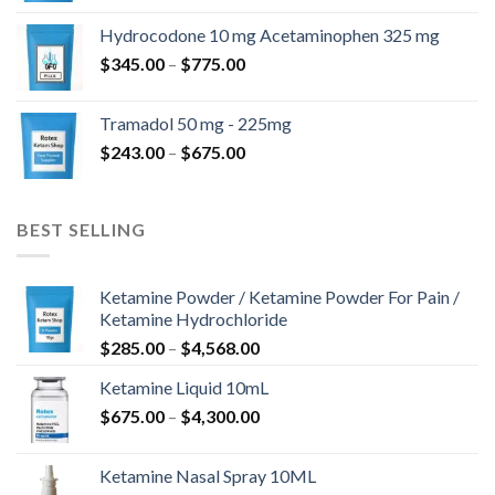
$180.00
Hydrocodone 10 mg Acetaminophen 325 mg
through
Price
$
345.00
–
$
775.00
$850.00
range:
$345.00
Tramadol 50 mg - 225mg
through
Price
$
243.00
–
$
675.00
$775.00
range:
$243.00
through
BEST SELLING
$675.00
Ketamine Powder / Ketamine Powder For Pain /
Ketamine Hydrochloride
Price
$
285.00
–
$
4,568.00
range:
Ketamine Liquid 10mL
$285.00
Price
$
675.00
–
$
4,300.00
through
range:
$4,568.00
$675.00
Ketamine Nasal Spray 10ML
through