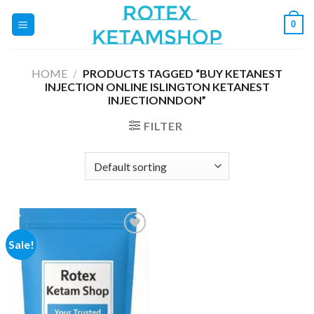
Skip
0
to
content
HOME
/
PRODUCTS TAGGED “BUY KETANEST
INJECTION ONLINE ISLINGTON KETANEST
INJECTIONNDON”
FILTER
Sale!
Add to
wishlist