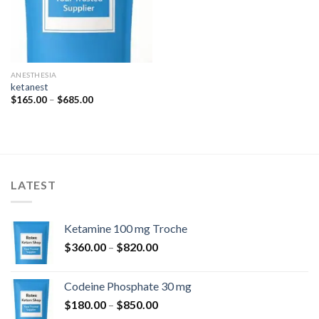
ANESTHESIA
ketanest
Price
$
165.00
–
$
685.00
range:
$165.00
through
$685.00
LATEST
Ketamine 100 mg Troche
Price
$
360.00
–
$
820.00
range:
$360.00
Codeine Phosphate 30 mg
through
Price
$
180.00
–
$
850.00
$820.00
range: