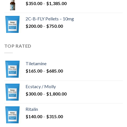
Price
$
350.00
–
$
1,385.00
$4,300.00
range:
$350.00
2C-B-FLY Pellets – 10mg
through
Price
$
200.00
–
$
750.00
$1,385.00
range:
$200.00
through
TOP RATED
$750.00
Tiletamine
Price
$
165.00
–
$
685.00
range:
$165.00
Ecstacy / Molly
through
Price
$
300.00
–
$
1,800.00
$685.00
range:
$300.00
Ritalin
through
Price
$
140.00
–
$
315.00
$1,800.00
range: