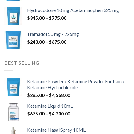
$180.00
Hydrocodone 10 mg Acetaminophen 325 mg
through
Price
$
345.00
–
$
775.00
$850.00
range:
$345.00
Tramadol 50 mg - 225mg
through
Price
$
243.00
–
$
675.00
$775.00
range:
$243.00
through
BEST SELLING
$675.00
Ketamine Powder / Ketamine Powder For Pain /
Ketamine Hydrochloride
Price
$
285.00
–
$
4,568.00
range:
Ketamine Liquid 10mL
$285.00
Price
$
675.00
–
$
4,300.00
through
range:
$4,568.00
$675.00
Ketamine Nasal Spray 10ML
through