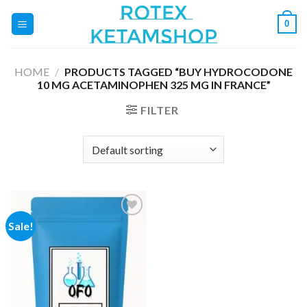
Skip
0
to
content
HOME
/
PRODUCTS TAGGED “BUY HYDROCODONE
10 MG ACETAMINOPHEN 325 MG IN FRANCE”
FILTER
Sale!
Add to
wishlist