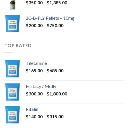
Price
$
350.00
–
$
1,385.00
$4,300.00
range:
$350.00
2C-B-FLY Pellets – 10mg
through
Price
$
200.00
–
$
750.00
$1,385.00
range:
$200.00
through
TOP RATED
$750.00
Tiletamine
Price
$
165.00
–
$
685.00
range:
$165.00
Ecstacy / Molly
through
Price
$
300.00
–
$
1,800.00
$685.00
range:
$300.00
Ritalin
through
Price
$
140.00
–
$
315.00
$1,800.00
range: