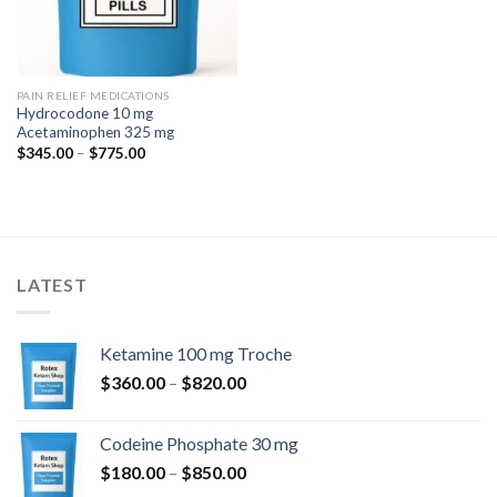
PAIN RELIEF MEDICATIONS
Hydrocodone 10 mg
Acetaminophen 325 mg
Price
$
345.00
–
$
775.00
range:
$345.00
through
$775.00
LATEST
Ketamine 100 mg Troche
Price
$
360.00
–
$
820.00
range:
$360.00
Codeine Phosphate 30 mg
through
Price
$
180.00
–
$
850.00
$820.00
range: