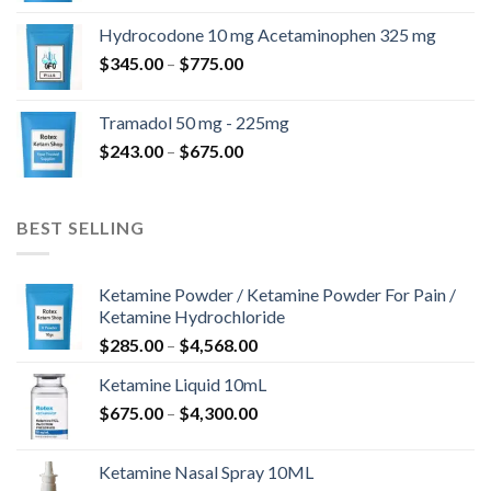
$180.00
Hydrocodone 10 mg Acetaminophen 325 mg
through
Price
$
345.00
–
$
775.00
$850.00
range:
$345.00
Tramadol 50 mg - 225mg
through
Price
$
243.00
–
$
675.00
$775.00
range:
$243.00
through
BEST SELLING
$675.00
Ketamine Powder / Ketamine Powder For Pain /
Ketamine Hydrochloride
Price
$
285.00
–
$
4,568.00
range:
Ketamine Liquid 10mL
$285.00
Price
$
675.00
–
$
4,300.00
through
range:
$4,568.00
$675.00
Ketamine Nasal Spray 10ML
through