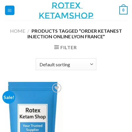
Skip
0
to
content
HOME
/
PRODUCTS TAGGED “ORDER KETANEST
INJECTION ONLINE LYON FRANCE”
FILTER
Sale!
Add to
wishlist