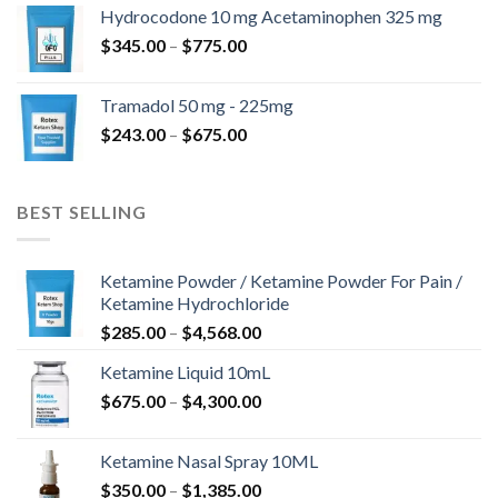
$180.00
Hydrocodone 10 mg Acetaminophen 325 mg
through
Price
$
345.00
–
$
775.00
$850.00
range:
$345.00
Tramadol 50 mg - 225mg
through
Price
$
243.00
–
$
675.00
$775.00
range:
$243.00
through
BEST SELLING
$675.00
Ketamine Powder / Ketamine Powder For Pain /
Ketamine Hydrochloride
Price
$
285.00
–
$
4,568.00
range:
Ketamine Liquid 10mL
$285.00
Price
$
675.00
–
$
4,300.00
through
range:
$4,568.00
$675.00
Ketamine Nasal Spray 10ML
through
Price
$
350.00
–
$
1,385.00
$4,300.00