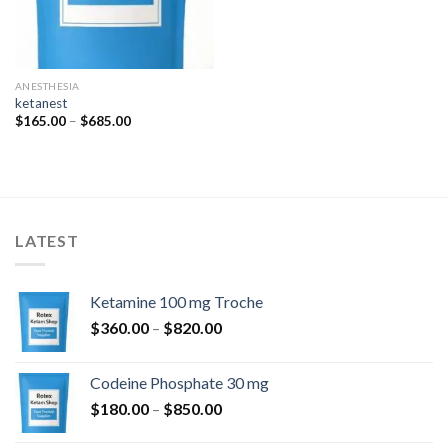
ANESTHESIA
ketanest
Price
$
165.00
–
$
685.00
range:
$165.00
through
$685.00
LATEST
Ketamine 100 mg Troche
Price
$
360.00
–
$
820.00
range:
$360.00
Codeine Phosphate 30 mg
through
Price
$
180.00
–
$
850.00
$820.00
range: