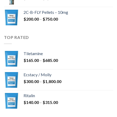
range:
$350.00
2C-B-FLY Pellets – 10mg
through
Price
$
200.00
–
$
750.00
$1,385.00
range:
$200.00
through
TOP RATED
$750.00
Tiletamine
Price
$
165.00
–
$
685.00
range:
$165.00
Ecstacy / Molly
through
Price
$
300.00
–
$
1,800.00
$685.00
range:
$300.00
Ritalin
through
Price
$
140.00
–
$
315.00
$1,800.00
range:
$140.00