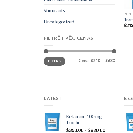
Stimulants
PAIN
Tram
Uncategorized
$
243
FILTRĒT PĒC CENAS
Min.
Maks.
Cena:
$240
—
$680
FILTRS
cena
cena
LATEST
BES
Ketamine 100 mg
Troche
Price
$
360.00
–
$
820.00