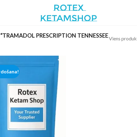
“TRAMADOL PRESCRIPTION TENNESSEE
Viens produk
rdošana!
Add to
wishlist