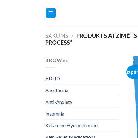
Skip
to
content
SĀKUMS
/
PRODUKTS ATZĪMĒTS 
PROCESS”
BROWSE
Izpā
ADHD
Anesthesia
Anti-Anxiety
Insomnia
Ketamine Hydrochloride
Pain Relief Medications