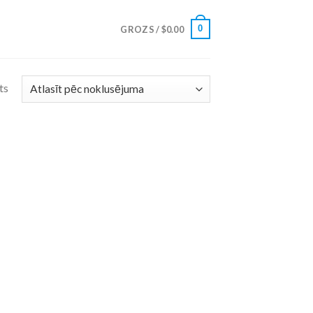
0
GROZS /
$
0.00
ts