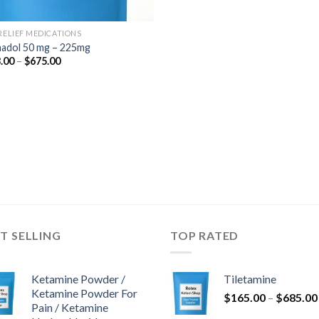
 RELIEF MEDICATIONS
adol 50 mg – 225mg
Price
.00
–
$
675.00
range:
$243.00
through
$675.00
T SELLING
TOP RATED
Ketamine Powder /
Tiletamine
Ketamine Powder For
$
165.00
–
$
685.00
Pain / Ketamine