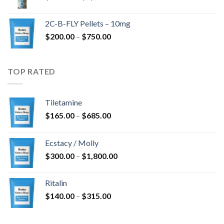
range:
$350.00
2C-B-FLY Pellets – 10mg
through
Price
$
200.00
–
$
750.00
$1,385.00
range:
$200.00
through
TOP RATED
$750.00
Tiletamine
Price
$
165.00
–
$
685.00
range:
$165.00
Ecstacy / Molly
through
Price
$
300.00
–
$
1,800.00
$685.00
range:
$300.00
Ritalin
through
Price
$
140.00
–
$
315.00
$1,800.00
range:
$140.00