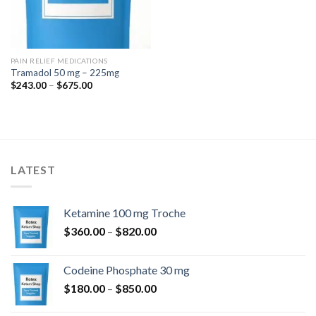
PAIN RELIEF MEDICATIONS
Tramadol 50 mg – 225mg
Price
$
243.00
–
$
675.00
range:
$243.00
through
$675.00
LATEST
Ketamine 100 mg Troche
Price
$
360.00
–
$
820.00
range:
$360.00
Codeine Phosphate 30 mg
through
Price
$
180.00
–
$
850.00
$820.00
range: