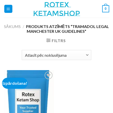
Skip
0
to
content
SĀKUMS
/
PRODUKTS ATZĪMĒTS “TRAMADOL LEGAL
MANCHESTER UK GUIDELINES”
FILTRS
Izpārdošana!
Add to
wishlist