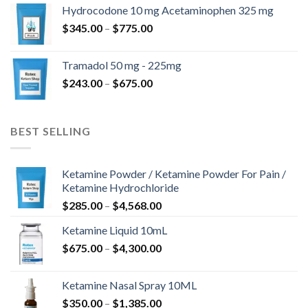
$180.00
Hydrocodone 10 mg Acetaminophen 325 mg
through
Price
$
345.00
–
$
775.00
$850.00
range:
$345.00
Tramadol 50 mg - 225mg
through
Price
$
243.00
–
$
675.00
$775.00
range:
$243.00
through
BEST SELLING
$675.00
Ketamine Powder / Ketamine Powder For Pain /
Ketamine Hydrochloride
Price
$
285.00
–
$
4,568.00
range:
Ketamine Liquid 10mL
$285.00
Price
$
675.00
–
$
4,300.00
through
range:
$4,568.00
$675.00
Ketamine Nasal Spray 10ML
through
Price
$
350.00
–
$
1,385.00
$4,300.00