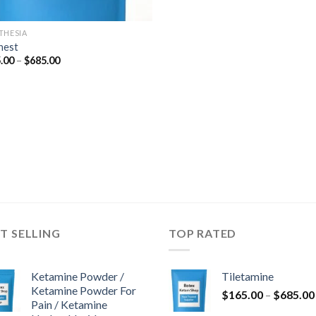
THESIA
nest
Price
.00
–
$
685.00
range:
$165.00
through
$685.00
T SELLING
TOP RATED
Ketamine Powder /
Tiletamine
Ketamine Powder For
$
165.00
–
$
685.00
Pain / Ketamine