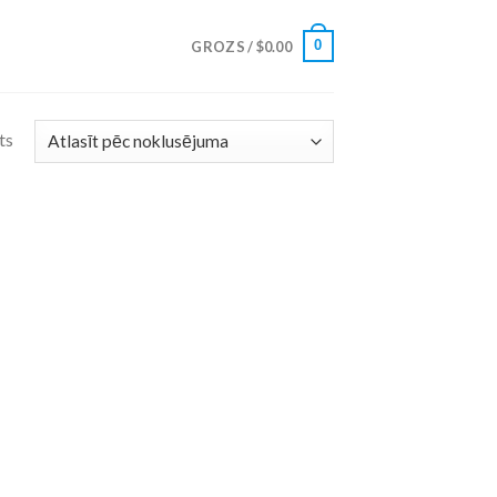
0
GROZS /
$
0.00
ts