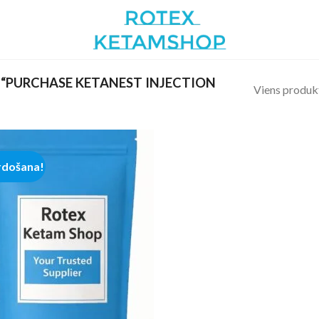
“PURCHASE KETANEST INJECTION
Viens produk
rdošana!
Add to
wishlist