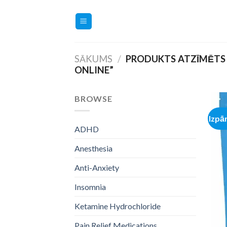
Skip
to
content
SĀKUMS
/
PRODUKTS ATZĪMĒTS 
ONLINE”
BROWSE
Izpā
ADHD
Anesthesia
Anti-Anxiety
Insomnia
Ketamine Hydrochloride
Pain Relief Medications