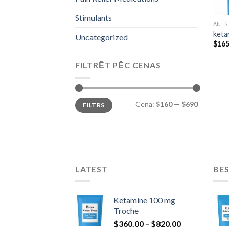
Stimulants
ANES
keta
Uncategorized
$
165
FILTRĒT PĒC CENAS
Min.
Maks.
Cena:
$160
—
$690
FILTRS
cena
cena
LATEST
BES
Ketamine 100 mg
Troche
Price
$
360.00
–
$
820.00