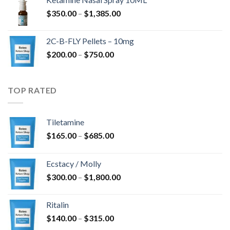
through
Price
$
350.00
–
$
1,385.00
$4,300.00
range:
$350.00
2C-B-FLY Pellets – 10mg
through
Price
$
200.00
–
$
750.00
$1,385.00
range:
$200.00
through
TOP RATED
$750.00
Tiletamine
Price
$
165.00
–
$
685.00
range:
$165.00
Ecstacy / Molly
through
Price
$
300.00
–
$
1,800.00
$685.00
range:
$300.00
Ritalin
through
Price
$
140.00
–
$
315.00
$1,800.00
range: