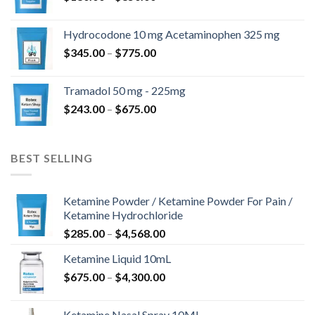
range:
$180.00
Hydrocodone 10 mg Acetaminophen 325 mg
through
Price
$
345.00
–
$
775.00
$850.00
range:
$345.00
Tramadol 50 mg - 225mg
through
Price
$
243.00
–
$
675.00
$775.00
range:
$243.00
through
BEST SELLING
$675.00
Ketamine Powder / Ketamine Powder For Pain /
Ketamine Hydrochloride
Price
$
285.00
–
$
4,568.00
range:
Ketamine Liquid 10mL
$285.00
Price
$
675.00
–
$
4,300.00
through
range:
$4,568.00
$675.00
Ketamine Nasal Spray 10ML