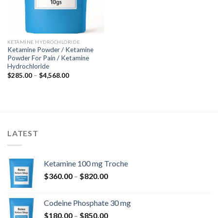
KETAMINE HYDROCHLORIDE
Ketamine Powder / Ketamine
Powder For Pain / Ketamine
Hydrochloride
Price
$
285.00
–
$
4,568.00
range:
$285.00
through
$4,568.00
LATEST
Ketamine 100 mg Troche
Price
$
360.00
–
$
820.00
range:
$360.00
Codeine Phosphate 30 mg
through
Price
$
180.00
–
$
850.00
$820.00