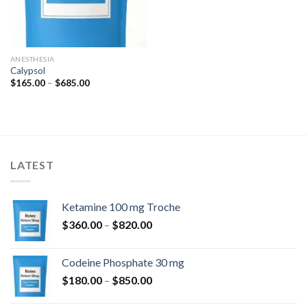
ANESTHESIA
Calypsol
Price
$
165.00
–
$
685.00
range:
$165.00
through
$685.00
LATEST
Ketamine 100 mg Troche
Price
$
360.00
–
$
820.00
range:
$360.00
Codeine Phosphate 30 mg
through
Price
$
180.00
–
$
850.00
$820.00
range: