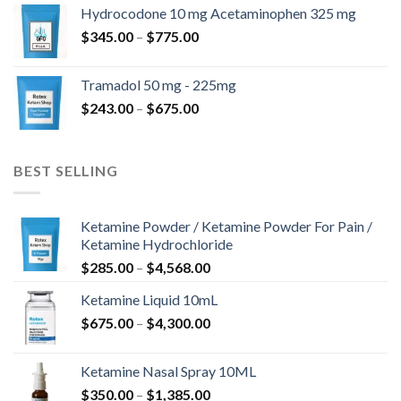
$180.00
Hydrocodone 10 mg Acetaminophen 325 mg
through
Price
$
345.00
–
$
775.00
$850.00
range:
$345.00
Tramadol 50 mg - 225mg
through
Price
$
243.00
–
$
675.00
$775.00
range:
$243.00
through
BEST SELLING
$675.00
Ketamine Powder / Ketamine Powder For Pain /
Ketamine Hydrochloride
Price
$
285.00
–
$
4,568.00
range:
Ketamine Liquid 10mL
$285.00
Price
$
675.00
–
$
4,300.00
through
range:
$4,568.00
$675.00
Ketamine Nasal Spray 10ML
through
Price
$
350.00
–
$
1,385.00
$4,300.00