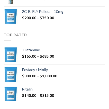
range:
$350.00
2C-B-FLY Pellets – 10mg
through
Price
$
200.00
–
$
750.00
$1,385.00
range:
$200.00
through
TOP RATED
$750.00
Tiletamine
Price
$
165.00
–
$
685.00
range:
$165.00
Ecstacy / Molly
through
Price
$
300.00
–
$
1,800.00
$685.00
range:
$300.00
Ritalin
through
Price
$
140.00
–
$
315.00
$1,800.00
range:
$140.00