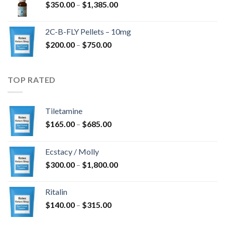
Price
$
350.00
–
$
1,385.00
$4,300.00
range:
$350.00
2C-B-FLY Pellets – 10mg
through
Price
$
200.00
–
$
750.00
$1,385.00
range:
$200.00
through
TOP RATED
$750.00
Tiletamine
Price
$
165.00
–
$
685.00
range:
$165.00
Ecstacy / Molly
through
Price
$
300.00
–
$
1,800.00
$685.00
range:
$300.00
Ritalin
through
Price
$
140.00
–
$
315.00
$1,800.00
range: