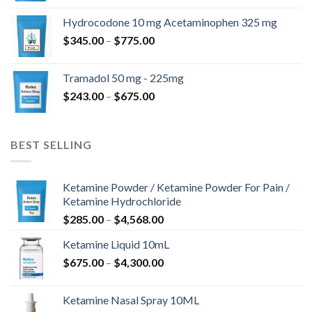
$180.00
Hydrocodone 10 mg Acetaminophen 325 mg
through
Price
$
345.00
–
$
775.00
$850.00
range:
$345.00
Tramadol 50 mg - 225mg
through
Price
$
243.00
–
$
675.00
$775.00
range:
$243.00
through
BEST SELLING
$675.00
Ketamine Powder / Ketamine Powder For Pain /
Ketamine Hydrochloride
Price
$
285.00
–
$
4,568.00
range:
Ketamine Liquid 10mL
$285.00
Price
$
675.00
–
$
4,300.00
through
range:
$4,568.00
$675.00
Ketamine Nasal Spray 10ML
through