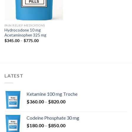
PAIN RELIEF MEDICATIONS
Hydrocodone 10 mg
Acetaminophen 325 mg
Price
$
345.00
–
$
775.00
range:
$345.00
through
$775.00
LATEST
Ketamine 100 mg Troche
Price
$
360.00
–
$
820.00
range:
$360.00
Codeine Phosphate 30 mg
through
Price
$
180.00
–
$
850.00
$820.00
range: