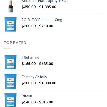
Ketamine Nasal Spray 10ML
through
Price
$
350.00
–
$
1,385.00
$4,300.00
range:
$350.00
2C-B-FLY Pellets – 10mg
through
Price
$
200.00
–
$
750.00
$1,385.00
range:
$200.00
through
TOP RATED
$750.00
Tiletamine
Price
$
165.00
–
$
685.00
range:
$165.00
Ecstacy / Molly
through
Price
$
300.00
–
$
1,800.00
$685.00
range:
$300.00
Ritalin
through
Price
$
140.00
–
$
315.00
$1,800.00
range: