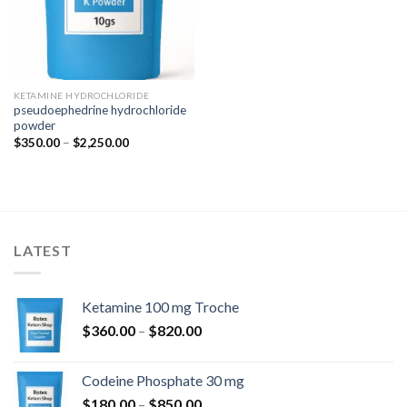
KETAMINE HYDROCHLORIDE
pseudoephedrine hydrochloride
powder
Price
$
350.00
–
$
2,250.00
range:
$350.00
through
$2,250.00
LATEST
Ketamine 100 mg Troche
Price
$
360.00
–
$
820.00
range:
$360.00
Codeine Phosphate 30 mg
through
Price
$
180.00
–
$
850.00
$820.00