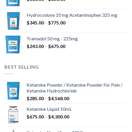
range:
$180.00
Hydrocodone 10 mg Acetaminophen 325 mg
through
Price
$
345.00
–
$
775.00
$850.00
range:
$345.00
Tramadol 50 mg - 225mg
through
Price
$
243.00
–
$
675.00
$775.00
range:
$243.00
through
BEST SELLING
$675.00
Ketamine Powder / Ketamine Powder For Pain /
Ketamine Hydrochloride
Price
$
285.00
–
$
4,568.00
range:
Ketamine Liquid 10mL
$285.00
Price
$
675.00
–
$
4,300.00
through
range:
$4,568.00
$675.00