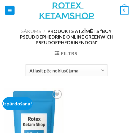
Skip
0
to
content
SĀKUMS
/
PRODUKTS ATZĪMĒTS “BUY
PSEUDOEPHEDRINE ONLINE GREENWICH
PSEUDOEPHEDRINENDON”
FILTRS
Izpārdošana!
Add to
wishlist